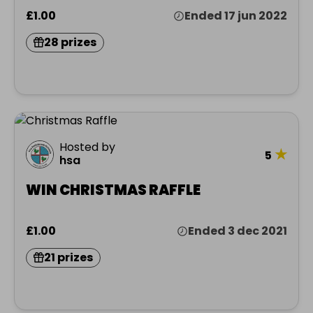
£1.00
Ended 17 jun 2022
28 prizes
Hosted by
★
5
hsa
WIN CHRISTMAS RAFFLE
£1.00
Ended 3 dec 2021
21 prizes