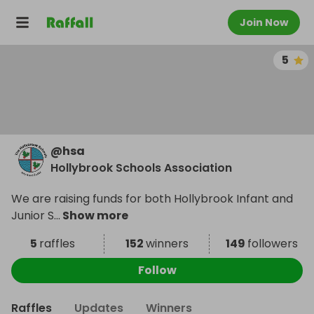
Join Now
5
@
hsa
Hollybrook Schools Association
We are raising funds for both Hollybrook Infant and
Junior S
...
Show more
5
raffles
152
winners
149
followers
Follow
Raffles
Updates
Winners