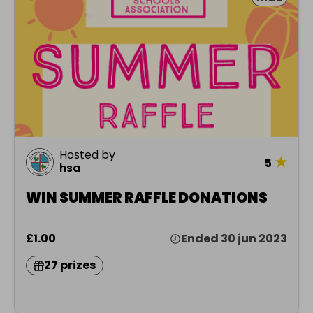
Hosted by
★
5
hsa
WIN SUMMER RAFFLE DONATIONS
£1.00
Ended 30 jun 2023
27 prizes