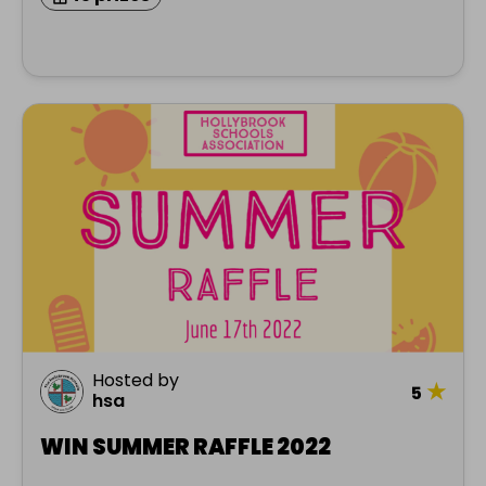
Hosted by
★
5
hsa
WIN SUMMER RAFFLE 2022