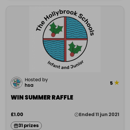
Hosted by
★
5
hsa
WIN SUMMER RAFFLE
£1.00
Ended 11 jun 2021
31 prizes