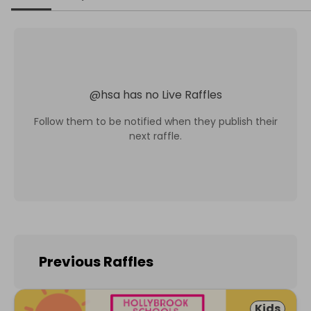
@
hsa
has no Live Raffles
Follow them to be notified when they publish their
next raffle.
Previous Raffles
Kids