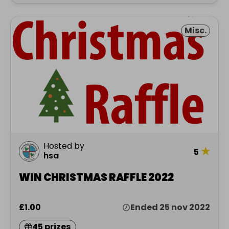
Misc.
Hosted by
★
5
hsa
WIN CHRISTMAS RAFFLE 2022
£1.00
Ended 25 nov 2022
45 prizes