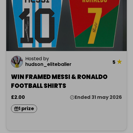
Hosted by
★
5
hudson_eliteballer
WIN FRAMED MESSI & RONALDO
FOOTBALL SHIRTS
£2.00
Ended 31 may 2026
1 prize