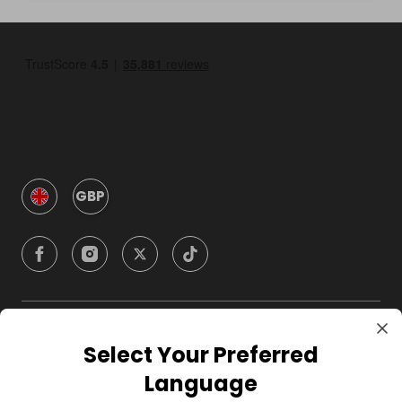
GBP
Company
Select Your Preferred
Language
For Hosts