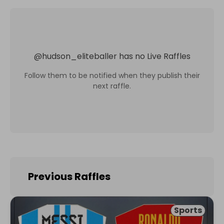
@
hudson_eliteballer
has no Live Raffles
Follow them to be notified when they publish their
next raffle.
Previous Raffles
Sports