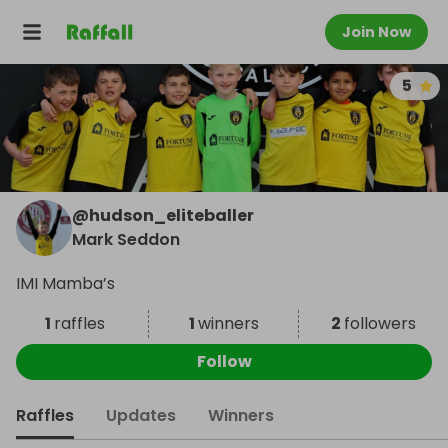
Join Now
5
@
hudson_eliteballer
Mark Seddon
IMI Mamba’s
1
raffles
1
winners
2
followers
Follow
Raffles
Updates
Winners