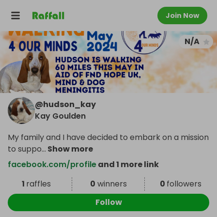
Join Now
N/A
@
hudson_kay
Kay Goulden
My family and I have decided to embark on a mission
to suppo
...
Show more
facebook.com/profile
and 1 more link
1
raffles
0
winners
0
followers
Follow