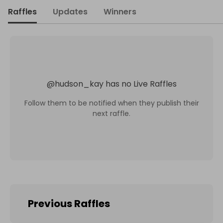
Raffles
Updates
Winners
@
hudson_kay
has no Live Raffles
Follow them to be notified when they publish their
next raffle.
Previous Raffles