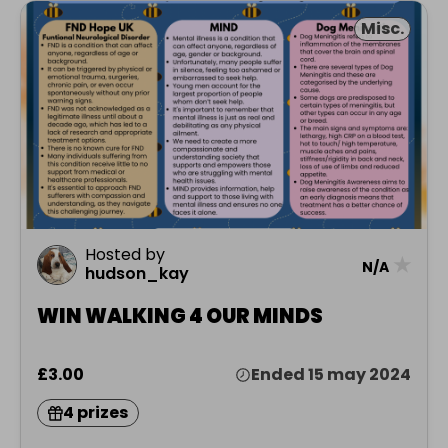
Misc.
Hosted by
★
N/A
hudson_kay
WIN WALKING 4 OUR MINDS
£3.00
Ended 15 may 2024
4 prizes