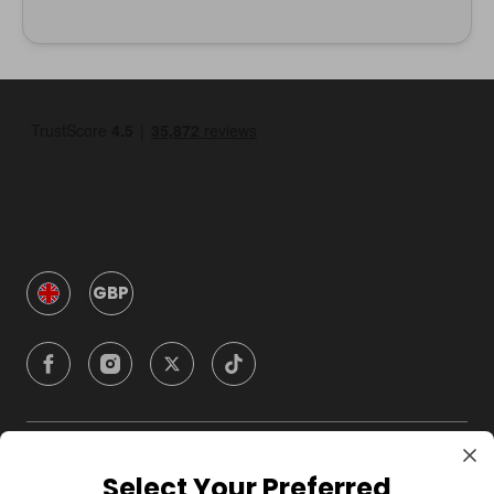
GBP
Company
Select Your Preferred