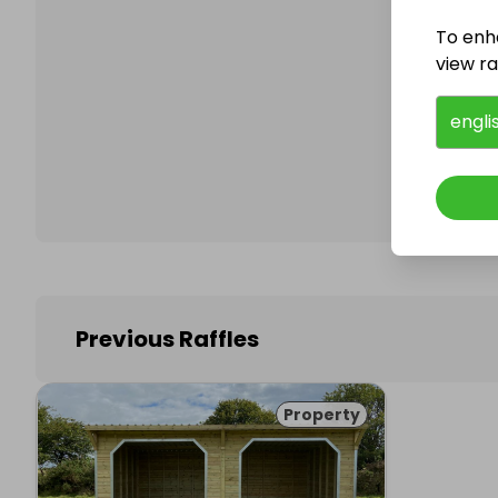
To enh
view raf
Follo
engli
Previous Raffles
Property