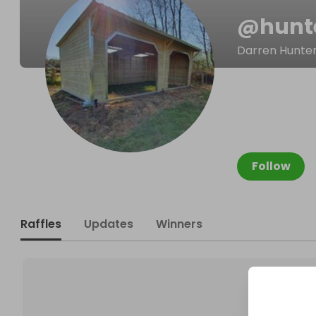
@
hunt
Darren Hunte
Follow
Raffles
Updates
Winners