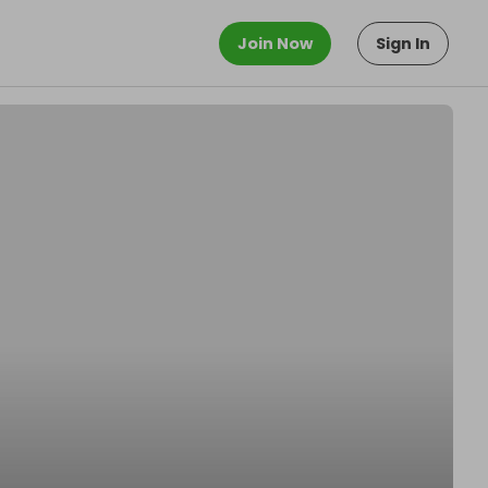
Join Now
Sign In