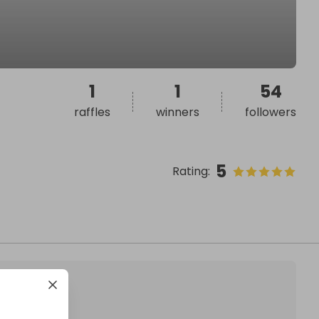
1
1
54
raffles
winners
followers
5
Rating
: