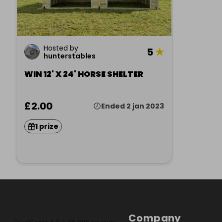
Hosted by
5
★
hunterstables
WIN 12' X 24' HORSE SHELTER
£2.00
Ended 2 jan 2023
1 prize
Company