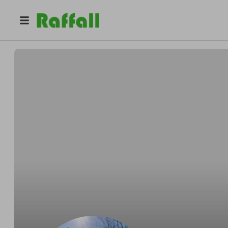
@
hunterstables
Darren Hunter