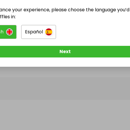
ance your experience, please choose the language you’d 
@
hunterstables
has no Live Raffles
fles in:
w them to be notified when they publish their next r
sh
Español
Next