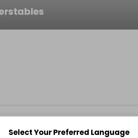
erstables
r
Select Your Preferred Language