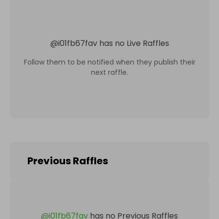
@
i01fb67fav
has no Live Raffles
Follow them to be notified when they publish their
next raffle.
Previous Raffles
@
i01fb67fav
has no Previous Raffles