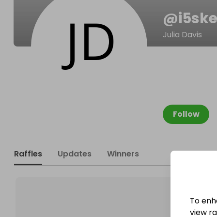
@
i5sk
Julia Davis
Follow
Raffles
Updates
Winners
To enh
view raf