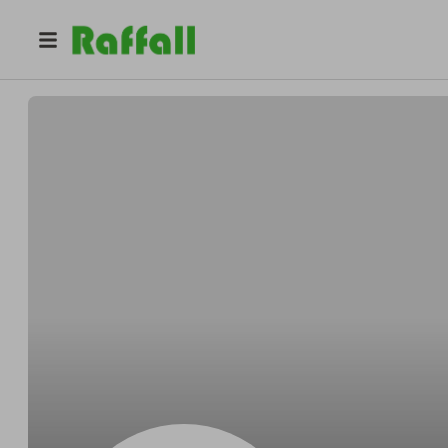
@
i5skerqqxy
Julia Davis