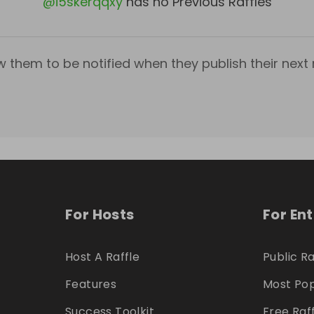
@
i5skerqqxy
has no Previous Raffles
w them to be notified when they publish their next r
For Hosts
For En
Host A Raffle
Public Ra
Features
Most Pop
Success Toolkit
Free Raf