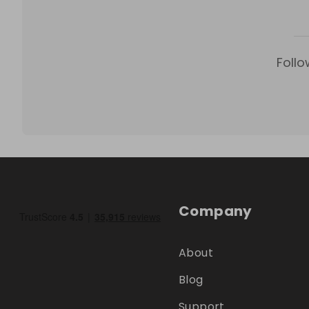
Follo
Company
About
Blog
Support