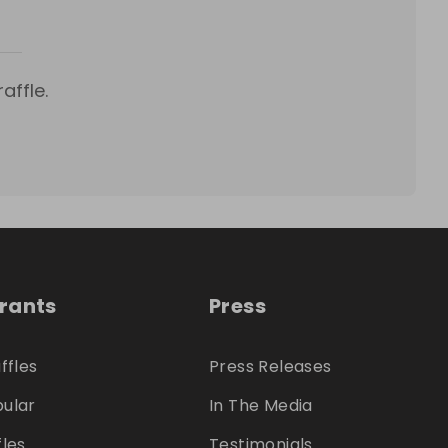
affle.
trants
Press
ffles
Press Releases
ular
In The Media
fles
Testimonials