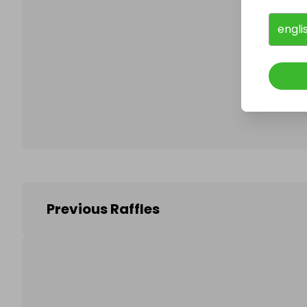
engli
Follo
Previous Raffles