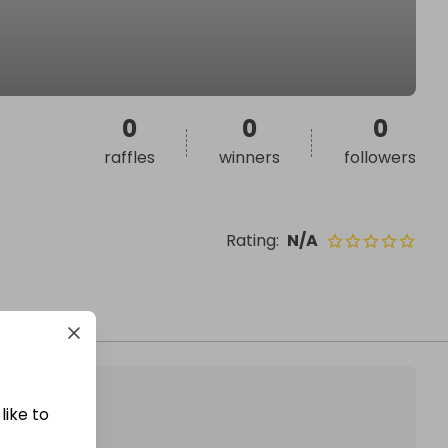
0
0
0
raffles
winners
followers
Rating
:
N/A
like to