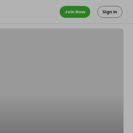
Join Now
Sign In