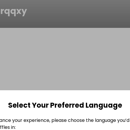
erqqxy
Select Your Preferred Language
ance your experience, please choose the language you’d 
fles in: