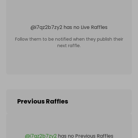
@
i7qz2b7zy2
has no Live Raffles
Follow them to be notified when they publish their
next raffle.
Previous Raffles
@
i7qz2b7zy2
has no Previous Raffles