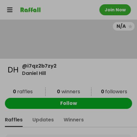
Join Now
N/A
@
i7qz2b7zy2
Daniel Hill
0
raffles
0
winners
0
followers
Follow
Raffles
Updates
Winners