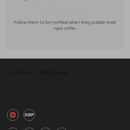
Follow them to be notified when they publish their
next raffle.
GBP