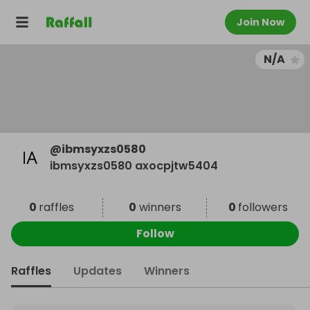
Join Now
N/A
@
ibmsyxzs0580
ibmsyxzs0580 axocpjtw5404
0
raffles
0
winners
0
followers
Follow
Raffles
Updates
Winners