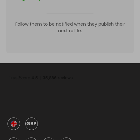
Follow them to be notified when they publish their
next raffle.
GBP