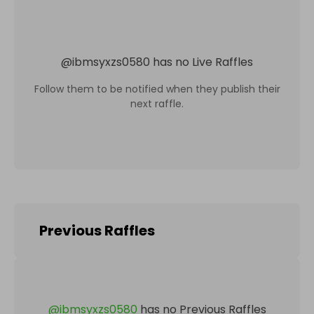
@
ibmsyxzs0580
has no Live Raffles
Follow them to be notified when they publish their
next raffle.
Previous Raffles
@
ibmsyxzs0580
has no Previous Raffles