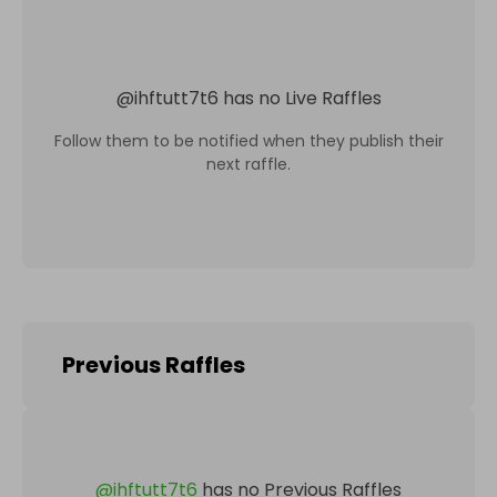
@
ihftutt7t6
has no Live Raffles
Follow them to be notified when they publish their
next raffle.
Previous Raffles
@
ihftutt7t6
has no Previous Raffles