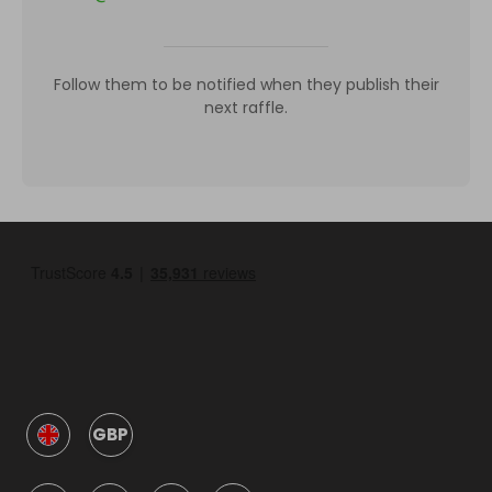
Follow them to be notified when they publish their
next raffle.
GBP