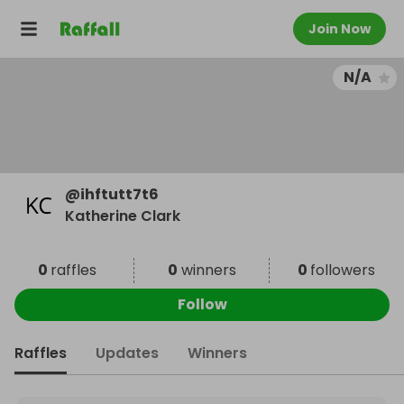
Join Now
N/A
@
ihftutt7t6
Katherine Clark
0
raffles
0
winners
0
followers
Follow
Raffles
Updates
Winners