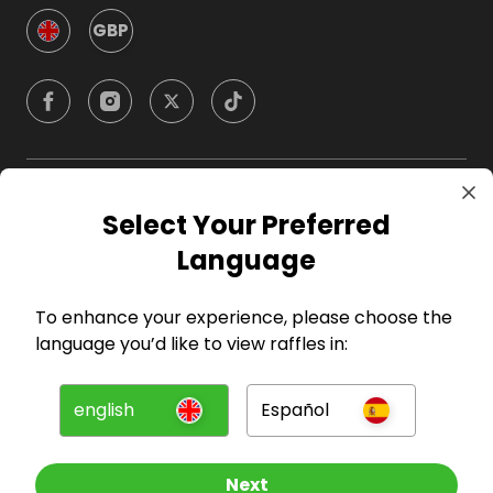
GBP
Company
Select Your Preferred
Language
For Hosts
To enhance your experience, please choose the
For Entrants
language you’d like to view raffles in:
Press
english
Español
©
2026
RAFFALL
Next