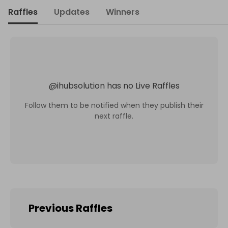
Raffles
Updates
Winners
@
ihubsolution
has no Live Raffles
Follow them to be notified when they publish their
next raffle.
Previous Raffles