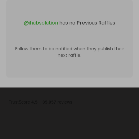
@
ihubsolution
has no Previous Raffles
Follow them to be notified when they publish their
next raffle.