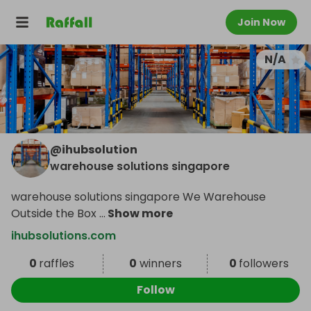
Join Now
N/A
@
ihubsolution
warehouse solutions singapore
warehouse solutions singapore We Warehouse
Outside the Box
...
Show more
ihubsolutions.com
0
raffles
0
winners
0
followers
Follow