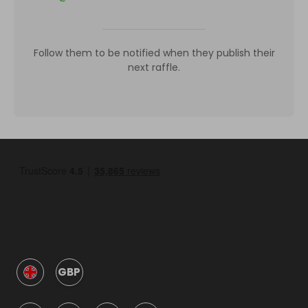
Follow them to be notified when they publish their
next raffle.
GBP