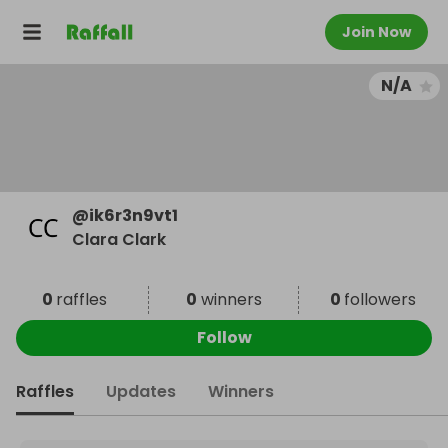
Join Now
N/A
@
ik6r3n9vt1
Clara Clark
0
raffles
0
winners
0
followers
Follow
Raffles
Updates
Winners