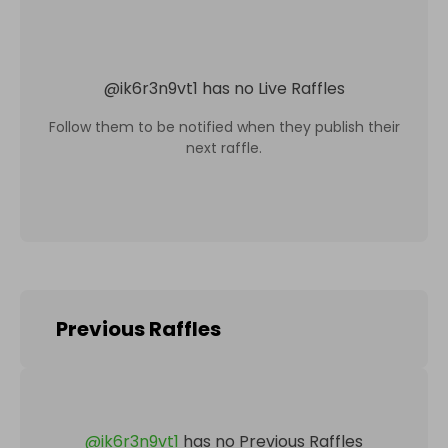
@
ik6r3n9vt1
has no Live Raffles
Follow them to be notified when they publish their
next raffle.
Previous Raffles
@
ik6r3n9vt1
has no Previous Raffles