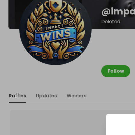
@
impa
Deleted
Follow
Raffles
Updates
Winners