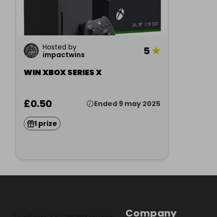
Hosted by
5
★
impactwins
WIN XBOX SERIES X
£0.50
Ended 9 may 2025
1 prize
Company