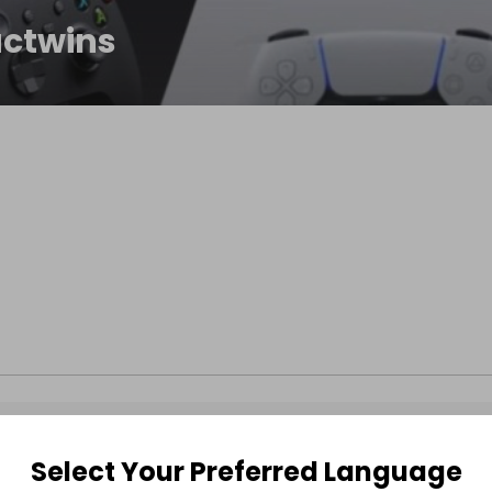
ctwins
Select Your Preferred Language