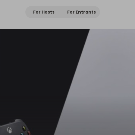
For Hosts
For Entrants