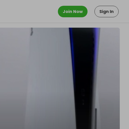
Join Now
Sign In