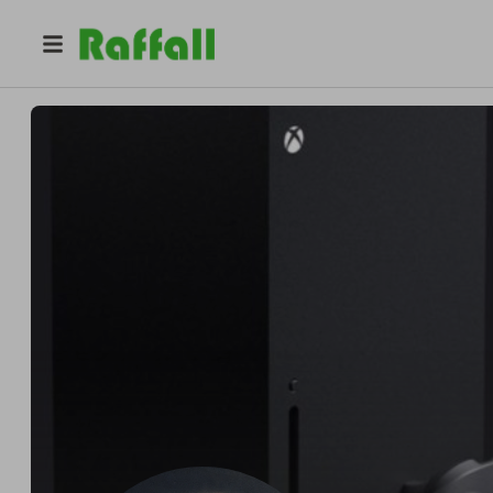
@
impactwins
Deleted