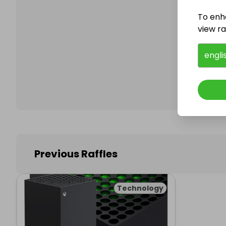
To enh
view raf
Follo
engli
Previous Raffles
Technology