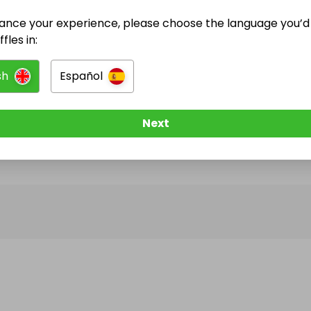
ance your experience, please choose the language you’d 
@
impactwins
has no Live Raffles
fles in:
w them to be notified when they publish their next r
sh
Español
Next