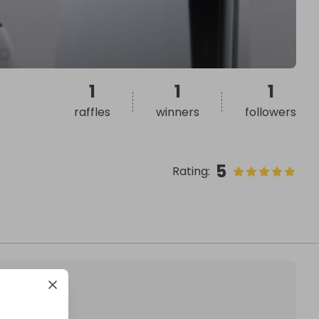
1
1
1
raffles
winners
followers
5
Rating
: