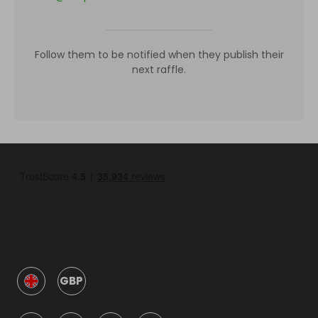
Follow them to be notified when they publish their
next raffle.
GBP