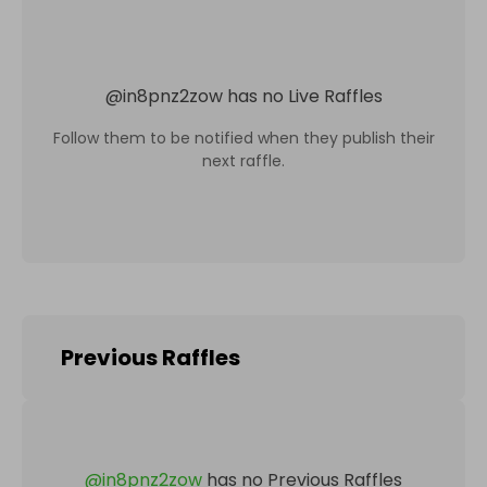
@
in8pnz2zow
has no Live Raffles
Follow them to be notified when they publish their
next raffle.
Previous Raffles
@
in8pnz2zow
has no Previous Raffles