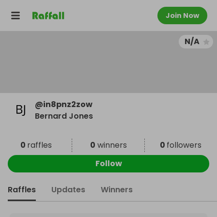
Join Now
N/A
@
in8pnz2zow
Bernard Jones
0
raffles
0
winners
0
followers
Follow
Raffles
Updates
Winners