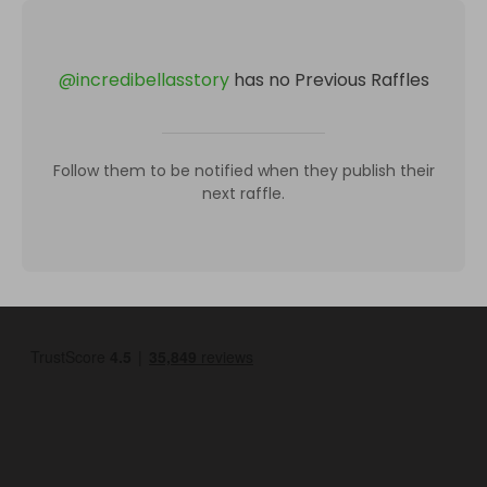
@
incredibellasstory
has no Previous Raffles
Follow them to be notified when they publish their
next raffle.