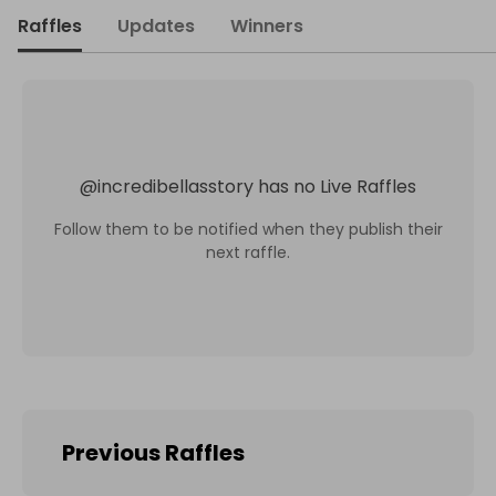
Raffles
Updates
Winners
@
incredibellasstory
has no Live Raffles
Follow them to be notified when they publish their
next raffle.
Previous Raffles