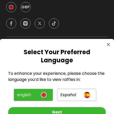
GBP
Company
Select Your Preferred
Language
For Hosts
To enhance your experience, please choose the
For Entrants
language you’d like to view raffles in:
Press
english
Español
©
2026
RAFFALL
Next