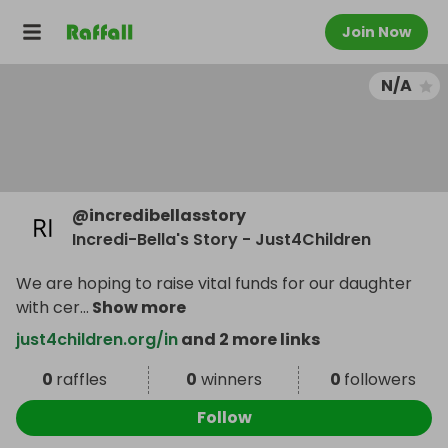
Join Now
N/A
@
incredibellasstory
Incredi-Bella's Story - Just4Children
We are hoping to raise vital funds for our daughter
with cer
...
Show more
just4children.org/in
and 2 more links
0
raffles
0
winners
0
followers
Follow