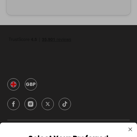
GBP
Company