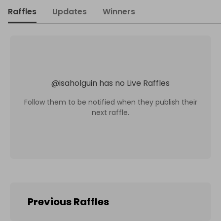
Raffles
Updates
Winners
@
isaholguin
has no Live Raffles
Follow them to be notified when they publish their
next raffle.
Previous Raffles