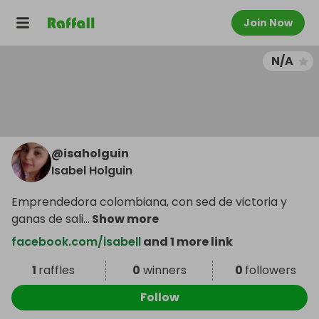
Join Now
N/A
@
isaholguin
Isabel Holguin
Emprendedora colombiana, con sed de victoria y
ganas de sali
...
Show more
facebook.com/isabell
and 1 more link
1
raffles
0
winners
0
followers
Follow