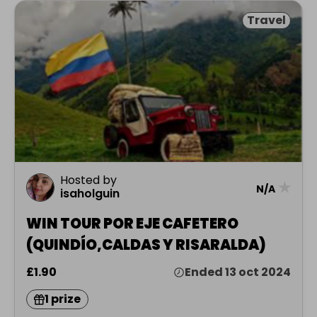
Travel
Hosted by
★
N/A
isaholguin
WIN TOUR POR EJE CAFETERO
(QUINDÍO,CALDAS Y RISARALDA)
£1.90
Ended 13 oct 2024
1 prize