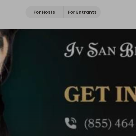
For Hosts
For Entrants