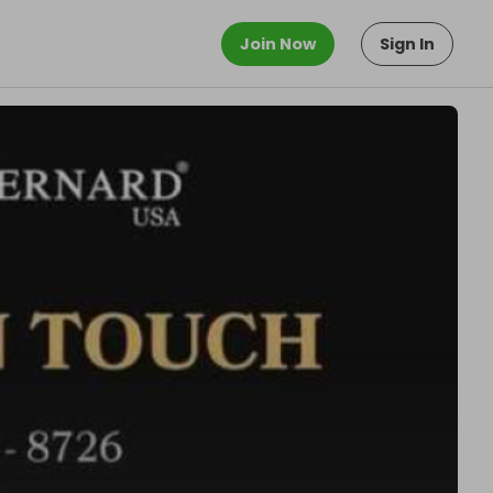
Join Now
Sign In