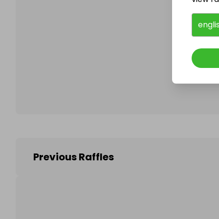
engli
Follo
Previous Raffles