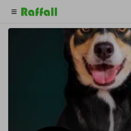
@
isbusa
Iv San Bernard USA