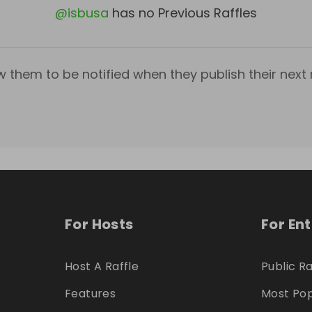
@
isbusa
has no Previous Raffles
w them to be notified when they publish their next r
For Hosts
For En
Host A Raffle
Public Ra
Features
Most Pop