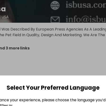
sa
d USA
d Was Described By European Press Agencies As A Leadin
e Pet Field In Quality, Design And Marketing. We Are The
nd 3 more links
Select Your Preferred Language
ance your experience, please choose the language you’d 
fles in: