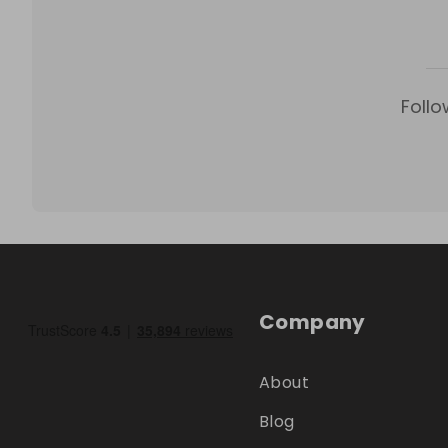
Follo
Company
About
Blog