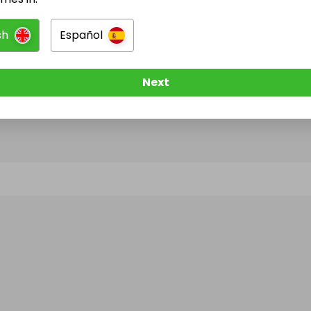
sh
Español
@
isbusa
has no Live Raffles
w them to be notified when they publish their next r
Next