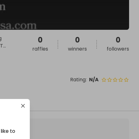
g
0
0
0
 T
...
raffles
winners
followers
Rating
:
N/A
like to