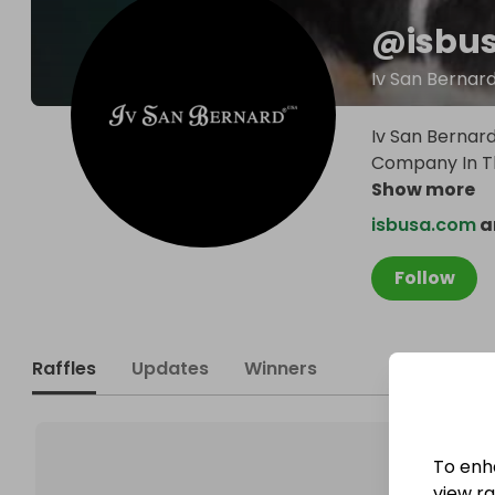
@
isbu
Iv San Bernar
Iv San Bernar
Company In Th
Show more
isbusa.com
a
Follow
Raffles
Updates
Winners
To enh
view raf