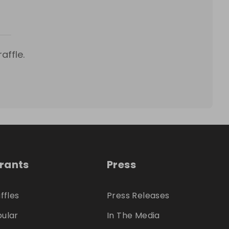
affle.
trants
Press
ffles
Press Releases
ular
In The Media