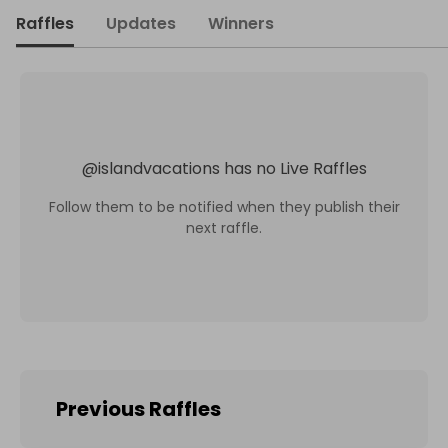
Raffles
Updates
Winners
@
islandvacations
has no Live Raffles
Follow them to be notified when they publish their
next raffle.
Previous Raffles