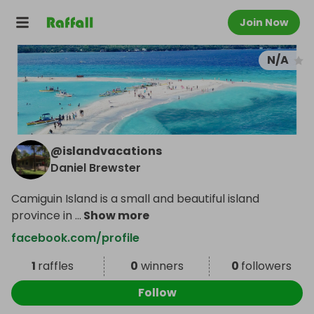
Join Now
N/A
@
islandvacations
Daniel Brewster
Camiguin Island is a small and beautiful island
province in
...
Show more
facebook.com/profile
1
raffles
0
winners
0
followers
Follow