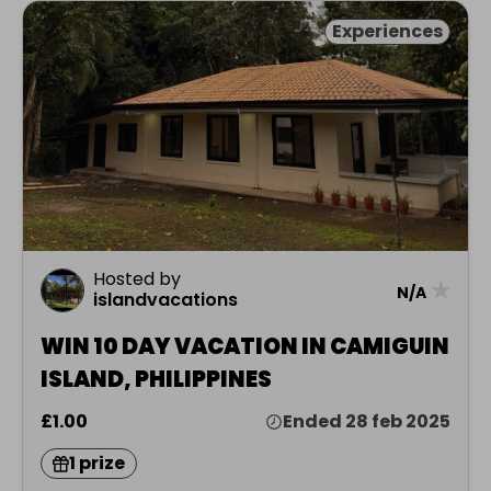
Experiences
Hosted by
★
N/A
islandvacations
WIN 10 DAY VACATION IN CAMIGUIN
ISLAND, PHILIPPINES
£1.00
Ended 28 feb 2025
1 prize