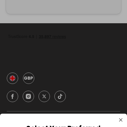
GBP
Company