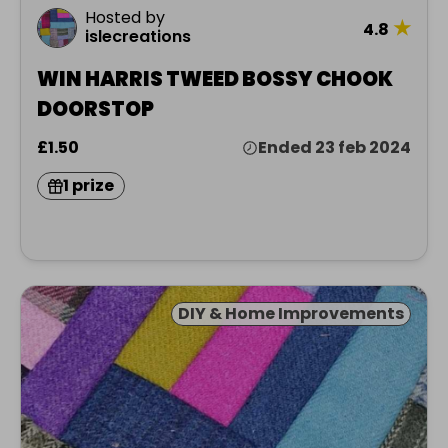
Hosted by
★
4.8
islecreations
WIN HARRIS TWEED BOSSY CHOOK
DOORSTOP
£1.50
Ended 23 feb 2024
1 prize
DIY & Home Improvements