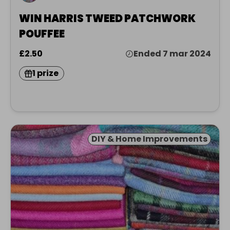
WIN HARRIS TWEED PATCHWORK
POUFFEE
£2.50
Ended 7 mar 2024
1 prize
DIY & Home Improvements