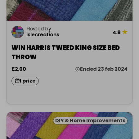
Hosted by
★
4.8
islecreations
WIN HARRIS TWEED KING SIZE BED
THROW
£2.00
Ended 23 feb 2024
1 prize
DIY & Home Improvements