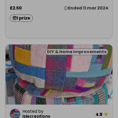
£2.50
Ended 11 mar 2024
1 prize
DIY & Home Improvements
Hosted by
★
4.8
islecreations