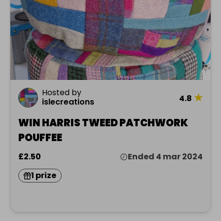
Hosted by
★
4.8
islecreations
WIN HARRIS TWEED PATCHWORK
POUFFEE
£2.50
Ended 4 mar 2024
1 prize