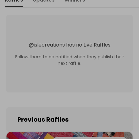
@
islecreations
has no Live Raffles
Follow them to be notified when they publish their
next raffle.
Previous Raffles