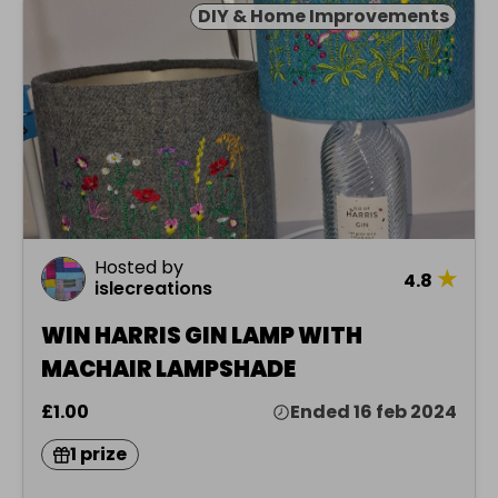
DIY & Home Improvements
Hosted by
★
4.8
islecreations
WIN HARRIS GIN LAMP WITH
MACHAIR LAMPSHADE
£1.00
Ended 16 feb 2024
1 prize