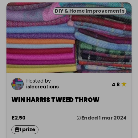
DIY & Home Improvements
Hosted by
★
4.8
islecreations
WIN HARRIS TWEED THROW
£2.50
Ended 1 mar 2024
1 prize