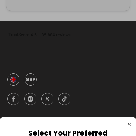
GBP
Company
Select Your Preferred