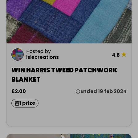
Hosted by
★
4.8
islecreations
WIN HARRIS TWEED PATCHWORK
BLANKET
£2.00
Ended 19 feb 2024
1 prize