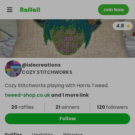
Join Now
4.8
@
islecreations
COZY STITCHWORKS
Cozy Stitchworks playing with Harris Tweed.
tweed-shop.co.uk
and 1 more link
20
raffles
21
winners
120
followers
Follow
Raffles
Updates
Winners