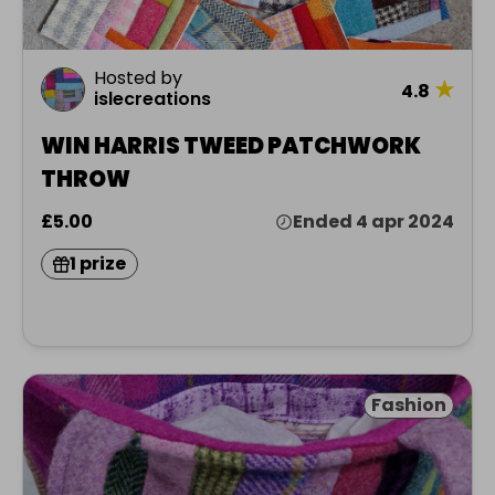
Hosted by
★
4.8
islecreations
WIN HARRIS TWEED PATCHWORK
THROW
£5.00
Ended 4 apr 2024
1 prize
Fashion