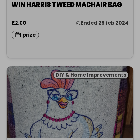
WIN HARRIS TWEED MACHAIR BAG
£2.00
Ended 25 feb 2024
1 prize
DIY & Home Improvements