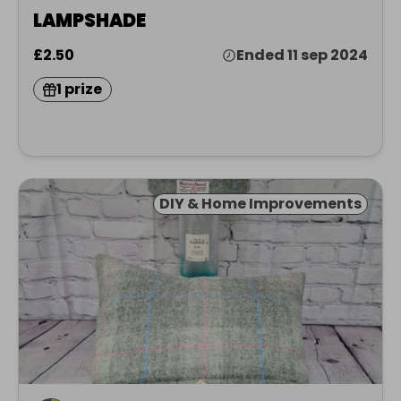
LAMPSHADE
£2.50
Ended 11 sep 2024
1 prize
DIY & Home Improvements