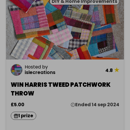
DIY & Home Improvements
Hosted by
★
4.8
islecreations
WIN HARRIS TWEED PATCHWORK
THROW
£5.00
Ended 14 sep 2024
1 prize