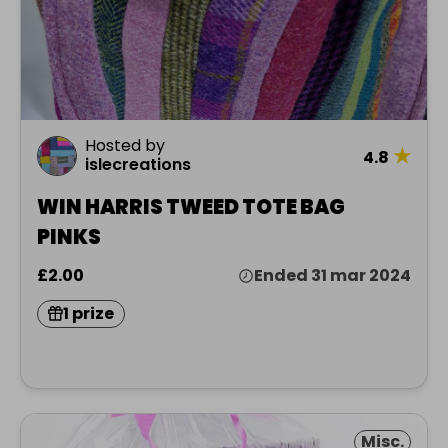
Hosted by
★
4.8
islecreations
WIN HARRIS TWEED TOTE BAG
PINKS
£2.00
Ended 31 mar 2024
1 prize
Misc.