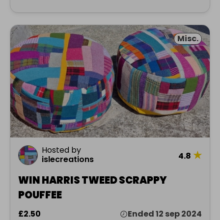
Misc.
Hosted by
★
4.8
islecreations
WIN HARRIS TWEED SCRAPPY
POUFFEE
£2.50
Ended 12 sep 2024