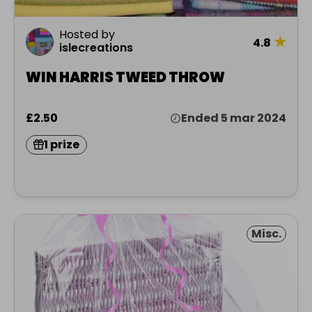
Hosted by
★
4.8
islecreations
WIN HARRIS TWEED THROW
£2.50
Ended 5 mar 2024
1 prize
Misc.