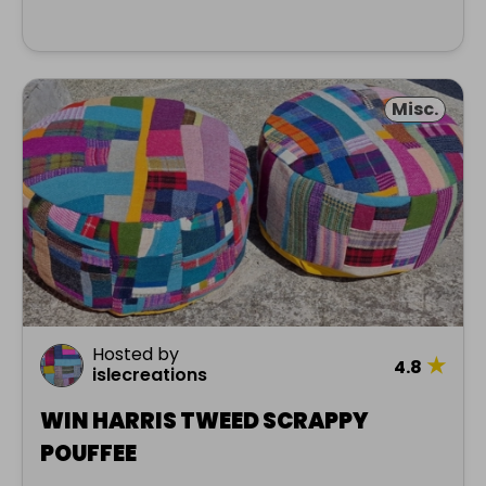
Misc.
Hosted by
★
4.8
islecreations
WIN HARRIS TWEED SCRAPPY
POUFFEE