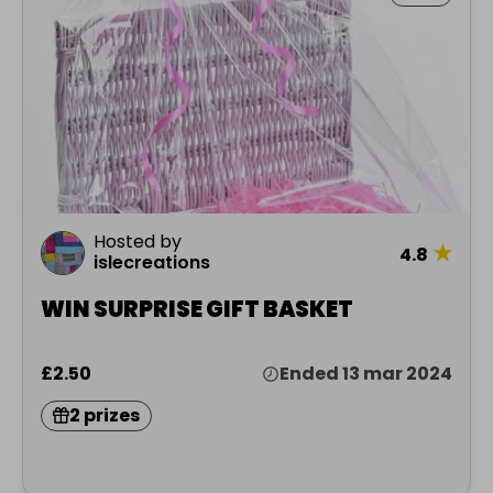
Hosted by
★
4.8
islecreations
WIN SURPRISE GIFT BASKET
£2.50
Ended 13 mar 2024
2 prizes