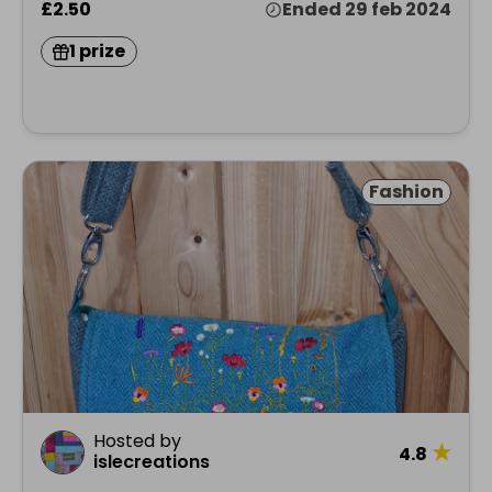
£2.50
Ended 29 feb 2024
1 prize
Fashion
Hosted by
★
4.8
islecreations