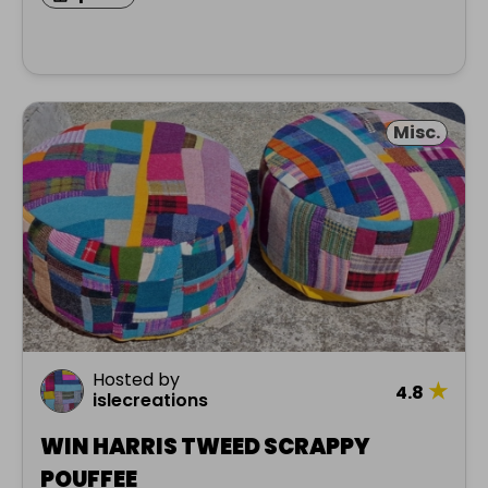
Misc.
Hosted by
★
4.8
islecreations
WIN HARRIS TWEED SCRAPPY
POUFFEE