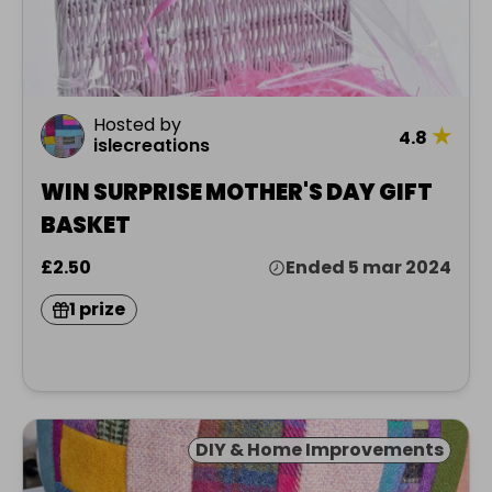
Hosted by
★
4.8
islecreations
WIN SURPRISE MOTHER'S DAY GIFT
BASKET
£2.50
Ended 5 mar 2024
1 prize
DIY & Home Improvements