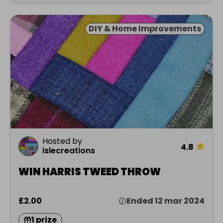
DIY & Home Improvements
Hosted by
★
4.8
islecreations
WIN HARRIS TWEED THROW
£2.00
Ended 12 mar 2024
1 prize