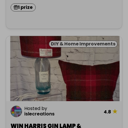
1 prize
DIY & Home Improvements
Hosted by
★
4.8
islecreations
WIN HARRIS GIN LAMP &