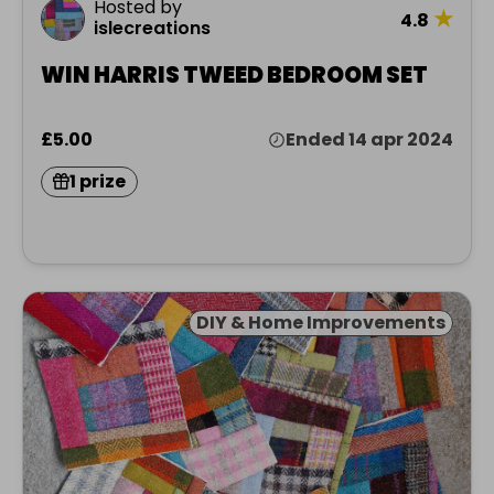
Hosted by
★
4.8
islecreations
WIN HARRIS TWEED BEDROOM SET
£5.00
Ended 14 apr 2024
1 prize
DIY & Home Improvements