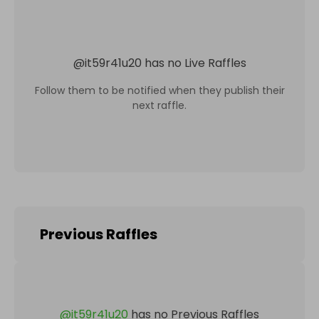
@
it59r41u20
has no Live Raffles
Follow them to be notified when they publish their
next raffle.
Previous Raffles
@
it59r41u20
has no Previous Raffles