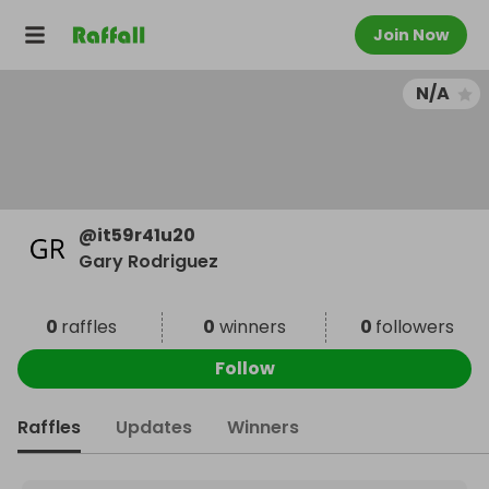
Join Now
N/A
@
it59r41u20
Gary Rodriguez
0
raffles
0
winners
0
followers
Follow
Raffles
Updates
Winners