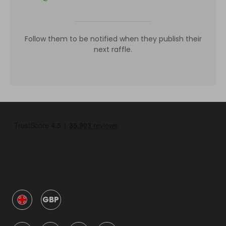
Follow them to be notified when they publish their
next raffle.
GBP