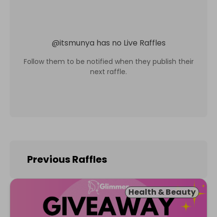
@
itsmunya
has no Live Raffles
Follow them to be notified when they publish their
next raffle.
Previous Raffles
Health & Beauty