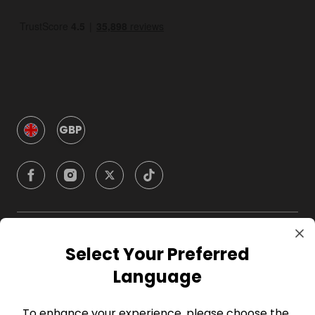
GBP
Company
Select Your Preferred
Language
For Hosts
To enhance your experience, please choose the