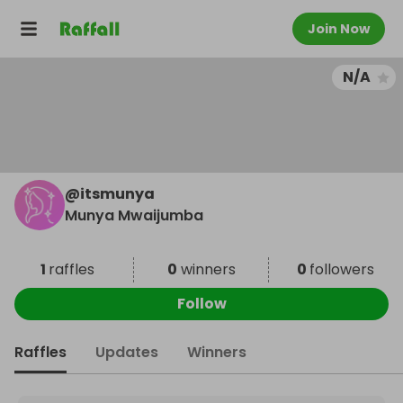
Join Now
N/A
@
itsmunya
Munya Mwaijumba
1
raffles
0
winners
0
followers
Follow
Raffles
Updates
Winners