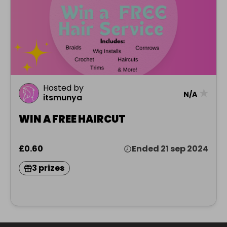
Hosted by
★
N/A
itsmunya
WIN A FREE HAIRCUT
£0.60
Ended 21 sep 2024
3 prizes