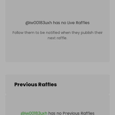
@
iw00183uxh
has no Live Raffles
Follow them to be notified when they publish their
next raffle.
Previous Raffles
@
iw00183uxh
has no Previous Raffles