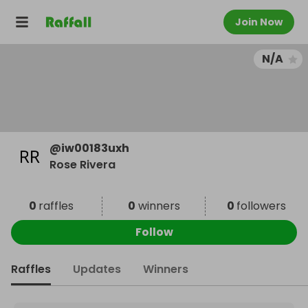
Join Now
N/A
@
iw00183uxh
Rose Rivera
0
raffles
0
winners
0
followers
Follow
Raffles
Updates
Winners