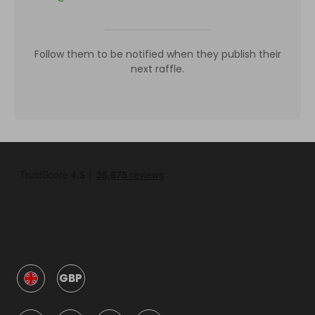
Follow them to be notified when they publish their
next raffle.
GBP