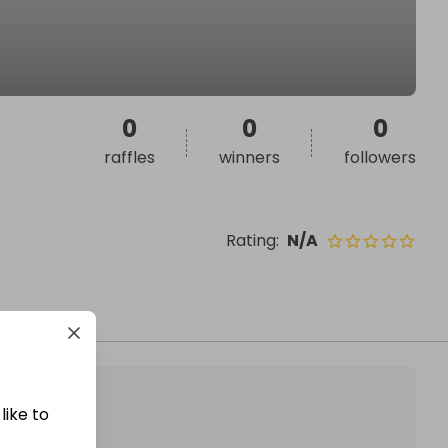
0
0
0
raffles
winners
followers
Rating
:
N/A
like to