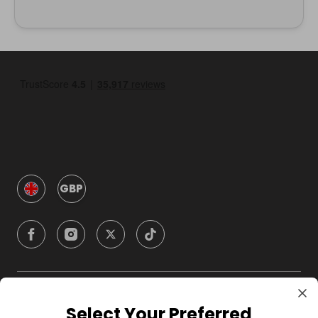
GBP
Company
Select Your Preferred