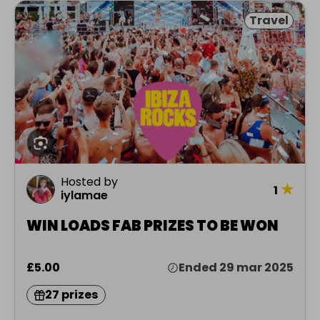
Travel
Hosted by
★
1
iylamae
WIN LOADS FAB PRIZES TO BE WON
£5.00
Ended 29 mar 2025
27 prizes