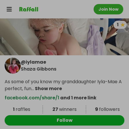
Join Now
1
@
iylamae
Shaza Gibbons
As some of you know my granddaughter Iyla-Mae A
perfect, fun
...
Show more
facebook.com/share/1
and 1 more link
1
raffles
27
winners
9
followers
Follow