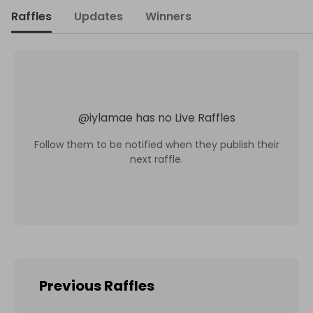
Raffles
Updates
Winners
@
iylamae
has no Live Raffles
Follow them to be notified when they publish their
next raffle.
Previous Raffles