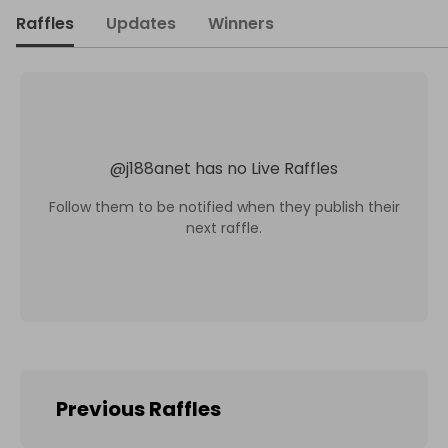
Raffles
Updates
Winners
@
j188anet
has no Live Raffles
Follow them to be notified when they publish their
next raffle.
Previous Raffles