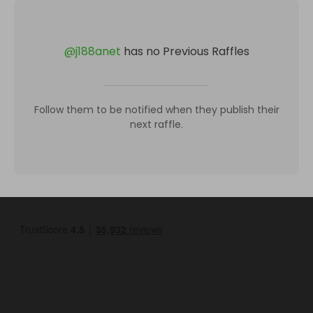
@
j188anet
has no Previous Raffles
Follow them to be notified when they publish their
next raffle.