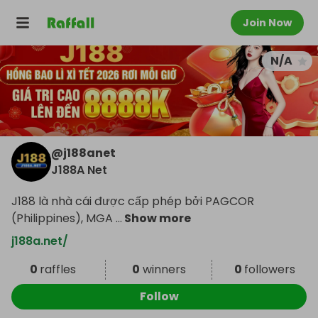
Join Now
N/A
@
j188anet
J188A Net
J188 là nhà cái được cấp phép bởi PAGCOR
(Philippines), MGA
...
Show more
j188a.net/
0
raffles
0
winners
0
followers
Follow