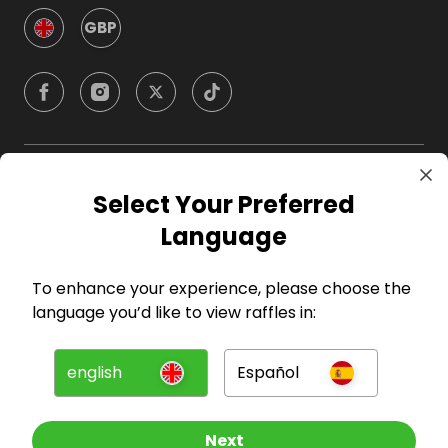
GBP
Company
Select Your Preferred
Language
For Hosts
To enhance your experience, please choose the
For Entrants
language you’d like to view raffles in:
Press
english
Español
©
2026
RAFFALL
Next