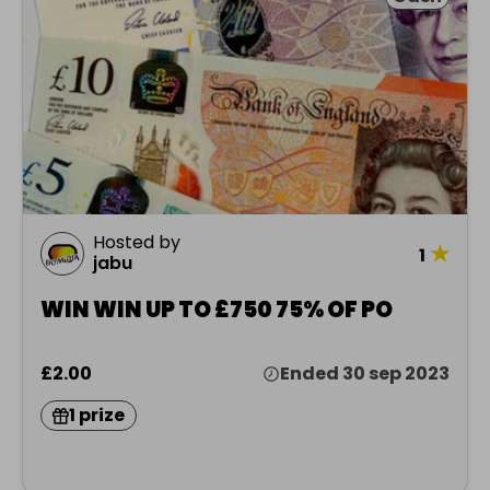
Hosted by
★
1
jabu
WIN WIN UP TO £750 75% OF PO
£2.00
Ended 30 sep 2023
1 prize