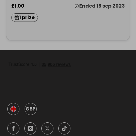
£1.00
Ended 15 sep 2023
1 prize
GBP