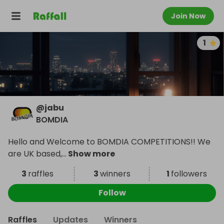
Join Now
1
@
jabu
BOMDIA
Hello and Welcome to BOMDIA COMPETITIONS!! We
are UK based,
...
Show more
3
raffles
3
winners
1
followers
Follow
Raffles
Updates
Winners