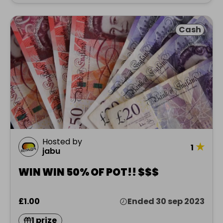
Cash
Hosted by
★
1
jabu
WIN WIN 50% OF POT!! $$$
£1.00
Ended 30 sep 2023
1 prize