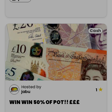
Cash
Hosted by
★
1
jabu
WIN WIN 50% OF POT!! £££