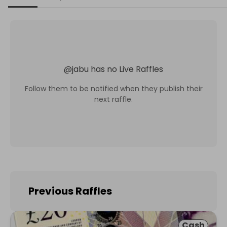
@
jabu
has no Live Raffles
Follow them to be notified when they publish their
next raffle.
Previous Raffles
Cash