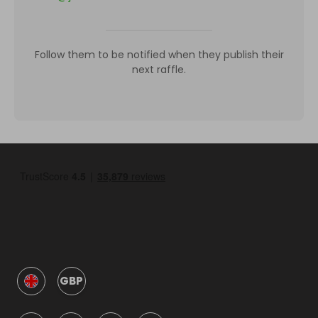
Follow them to be notified when they publish their
next raffle.
GBP