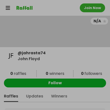
Join Now
N/A
@
jahrasta74
John Floyd
0
raffles
0
winners
0
followers
Follow
Raffles
Updates
Winners