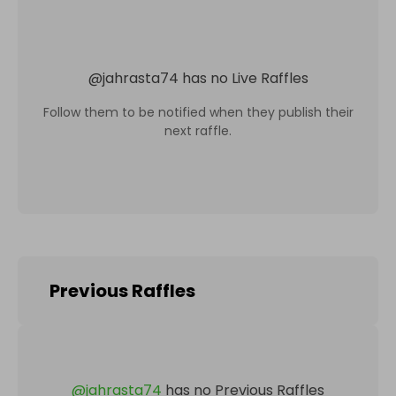
@
jahrasta74
has no Live Raffles
Follow them to be notified when they publish their
next raffle.
Previous Raffles
@
jahrasta74
has no Previous Raffles