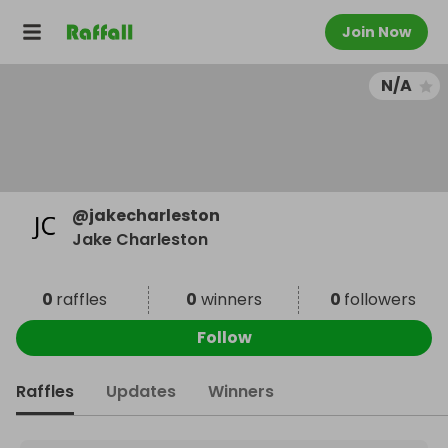
Join Now
N/A
@
jakecharleston
Jake Charleston
0
raffles
0
winners
0
followers
Follow
Raffles
Updates
Winners