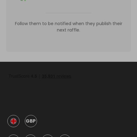
Follow them to be notified when they publish their
next raffle.
GBP