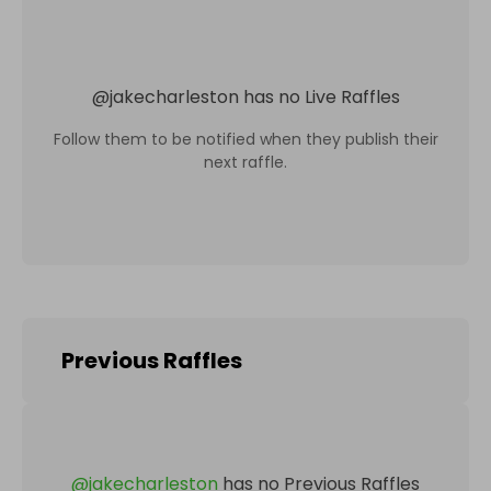
@
jakecharleston
has no Live Raffles
Follow them to be notified when they publish their
next raffle.
Previous Raffles
@
jakecharleston
has no Previous Raffles