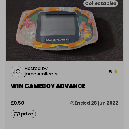
Collectables
Hosted by
★
5
jamescollects
WIN GAMEBOY ADVANCE
£0.50
Ended 28 jun 2022
1 prize