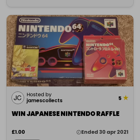
Hosted by
★
5
jamescollects
WIN JAPANESE NINTENDO RAFFLE
£1.00
Ended 30 apr 2021