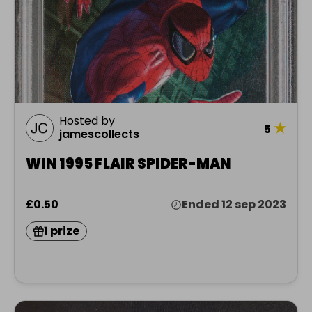
Hosted by
★
5
jamescollects
WIN 1995 FLAIR SPIDER-MAN
£0.50
Ended 12 sep 2023
1 prize