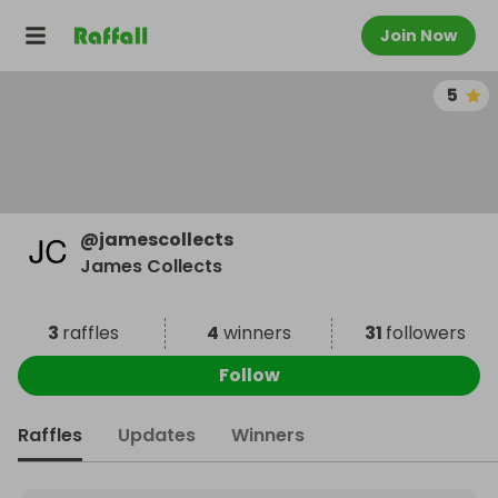
Join Now
5
@
jamescollects
James Collects
3
raffles
4
winners
31
followers
Follow
Raffles
Updates
Winners