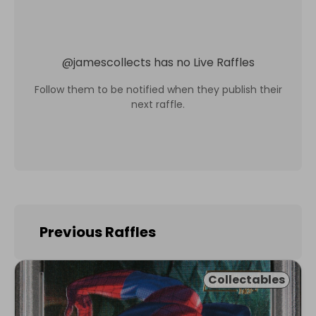
@
jamescollects
has no Live Raffles
Follow them to be notified when they publish their
next raffle.
Previous Raffles
Collectables