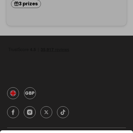
3 prizes
GBP