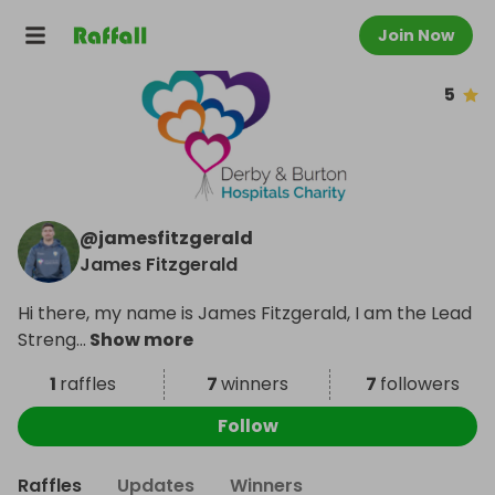
Join Now
5
@
jamesfitzgerald
James Fitzgerald
Hi there, my name is James Fitzgerald, I am the Lead
Streng
...
Show more
1
raffles
7
winners
7
followers
Follow
Raffles
Updates
Winners