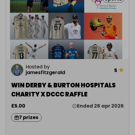
Hosted by
★
5
jamesfitzgerald
WIN DERBY & BURTON HOSPITALS
CHARITY X DCCC RAFFLE
£5.00
Ended 26 apr 2026
7 prizes