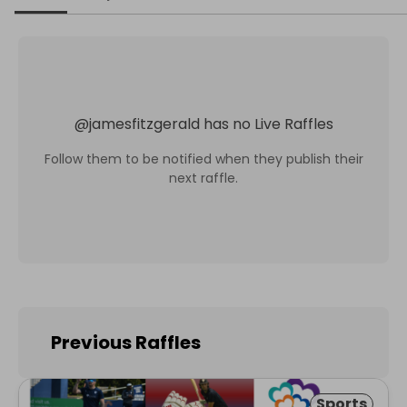
@
jamesfitzgerald
has no Live Raffles
Follow them to be notified when they publish their
next raffle.
Previous Raffles
Sports