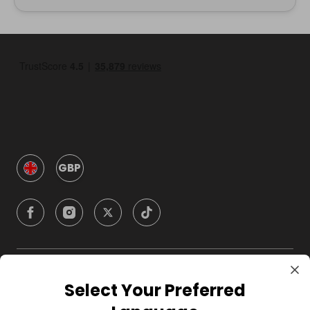
GBP
Company
Select Your Preferred