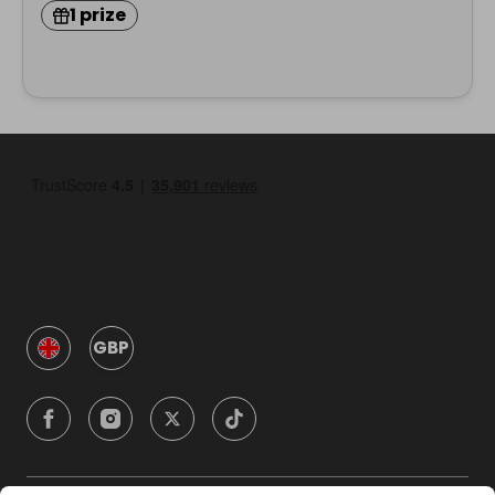
1 prize
GBP