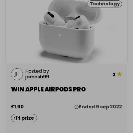
Technology
Hosted by
★
3
jamesh99
WIN APPLE AIRPODS PRO
£1.90
Ended 9 sep 2022
1 prize