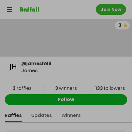
Join Now
3
@
jamesh99
James
3
raffles
3
winners
133
followers
Follow
Raffles
Updates
Winners