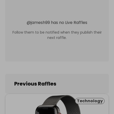
@
jamesh99
has no Live Raffles
Follow them to be notified when they publish their
next raffle.
Previous Raffles
Technology