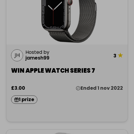
Hosted by
★
3
jamesh99
WIN APPLE WATCH SERIES 7
£3.00
Ended 1 nov 2022
1 prize