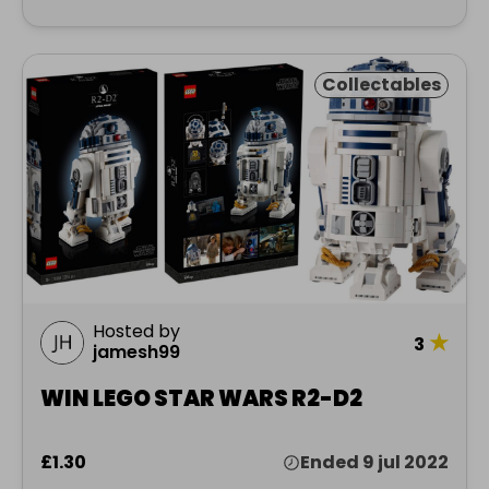
Collectables
Hosted by
★
3
jamesh99
WIN LEGO STAR WARS R2-D2
£1.30
Ended 9 jul 2022