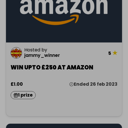
Hosted by
★
5
jammy_winner
WIN UPTO £250 AT AMAZON
£1.00
Ended 26 feb 2023
1 prize