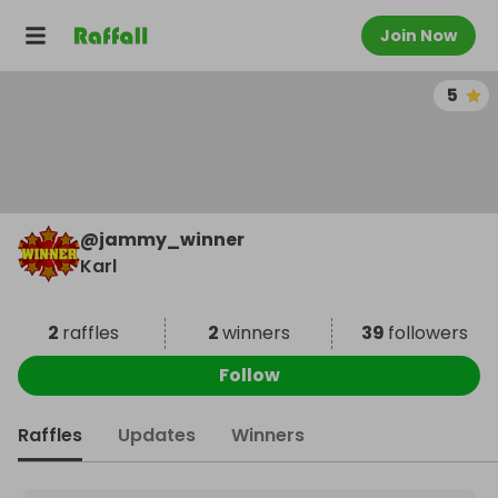
Join Now
5
@
jammy_winner
Karl
2
raffles
2
winners
39
followers
Follow
Raffles
Updates
Winners