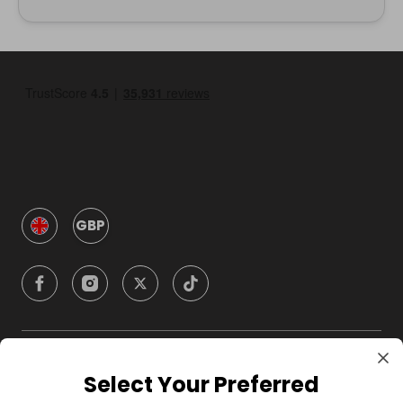
GBP
Company
Select Your Preferred