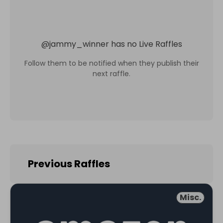
@
jammy_winner
has no Live Raffles
Follow them to be notified when they publish their
next raffle.
Previous Raffles
Misc.