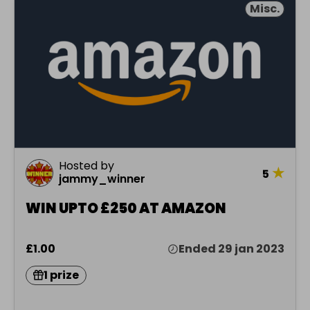
Misc.
Hosted by
★
5
jammy_winner
WIN UPTO £250 AT AMAZON
£1.00
Ended 29 jan 2023
1 prize