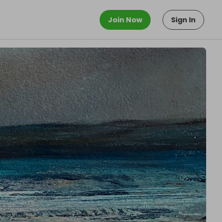
Join Now
Sign In