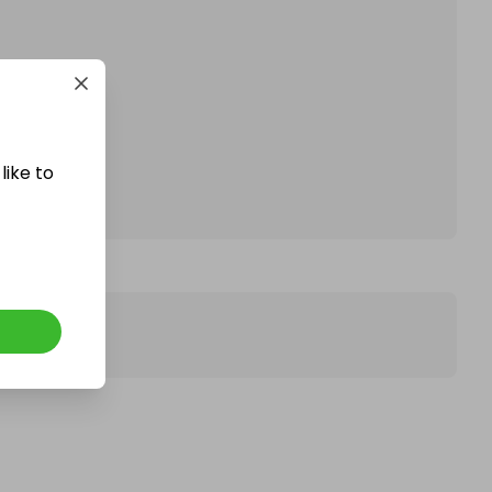
affle.
like to