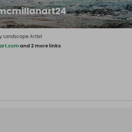
mcmillanart24
 Landscape Artist
art.com
and 2 more links