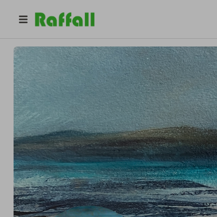
@
janemcmillanart24
Jane McMillan