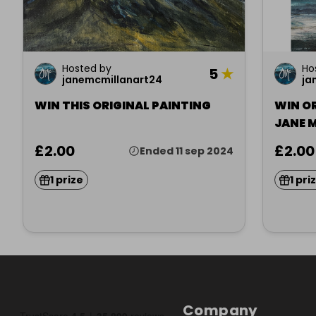
Hosted by
Ho
5
★
janemcmillanart24
ja
WIN THIS ORIGINAL PAINTING
WIN O
JANE 
£2.00
£2.00
Ended 11 sep 2024
1 prize
1 pri
Company