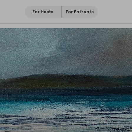
For Hosts
For Entrants