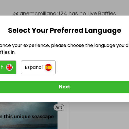
@
janemcmillanart24
has no Live Raffles
w them to be notified when they publish their next r
Select Your Preferred Language
ance your experience, please choose the language you’d 
fles in:
sh
Español
Next
Art