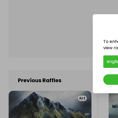
Follo
To enh
view raf
engli
Previous Raffles
Art