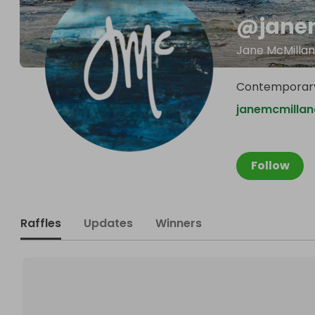
@
jane
Jane McMillan
Contemporary
janemcmillan
Follow
Raffles
Updates
Winners