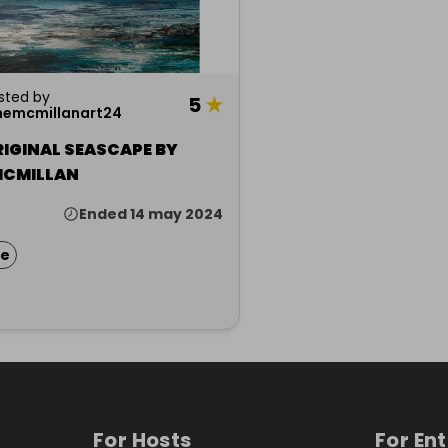
sted by
5
★
nemcmillanart24
RIGINAL SEASCAPE BY
MCMILLAN
Ended 14 may 2024
ze
For Hosts
For En