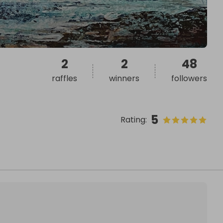
2
2
48
raffles
winners
followers
5
Rating
: