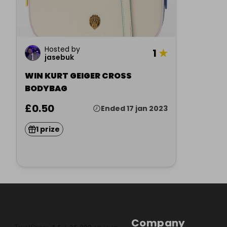
Hosted by
1
★
jasebuk
WIN KURT GEIGER CROSS
BODYBAG
£0.50
Ended 17 jan 2023
1 prize
Company