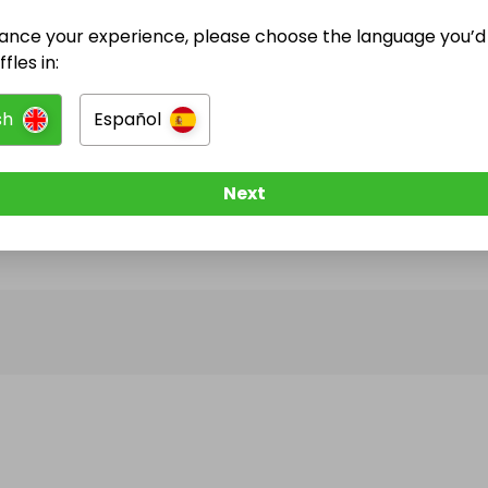
ance your experience, please choose the language you’d 
@
jasebuk
has no Live Raffles
fles in:
w them to be notified when they publish their next r
sh
Español
Next