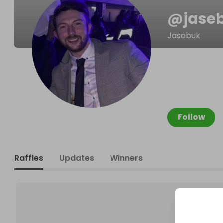
@
jase
Jasebuk
Follow
Raffles
Updates
Winners