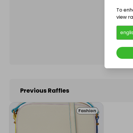
To enh
view raf
Follo
engli
Previous Raffles
Fashion