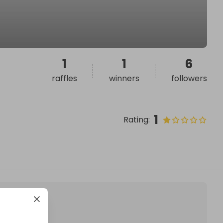
1
1
6
raffles
winners
followers
1
Rating
: