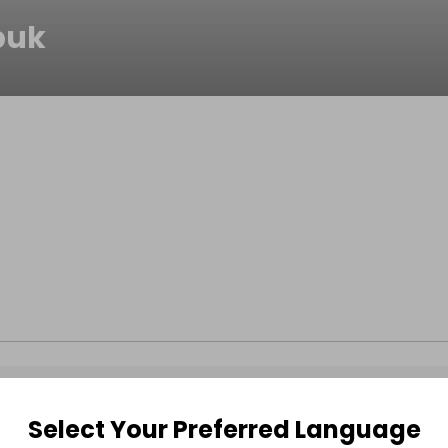
buk
Select Your Preferred Language