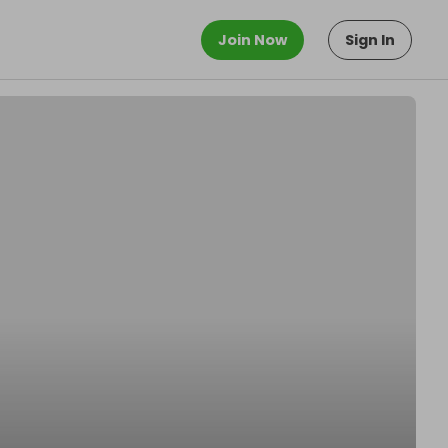
Join Now
Sign In