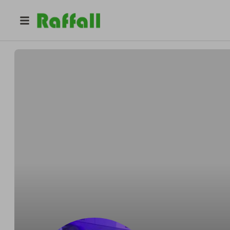
@
jasebuk
Jasebuk