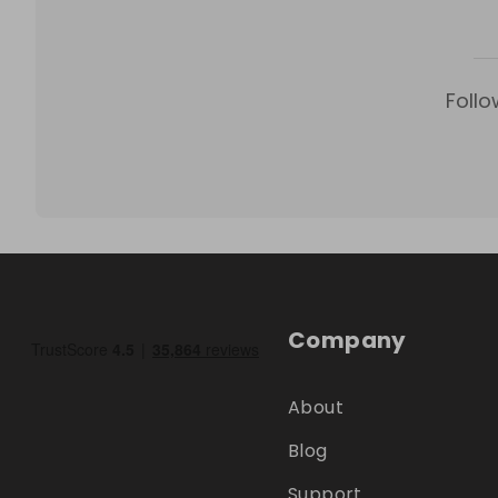
Follo
Company
About
Blog
Support