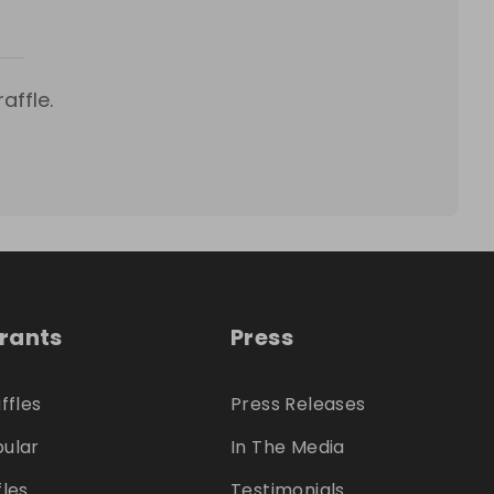
affle.
trants
Press
ffles
Press Releases
ular
In The Media
fles
Testimonials