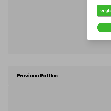
engli
Follo
Previous Raffles