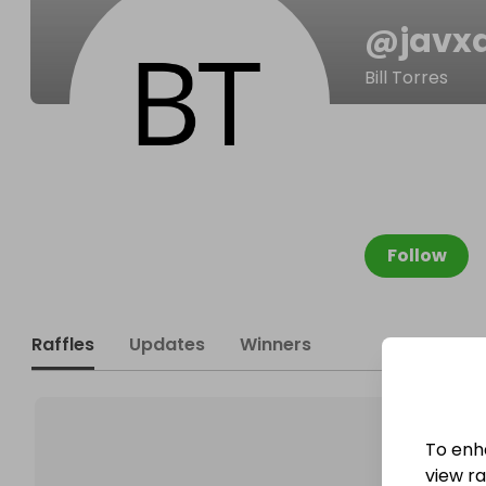
@
javx
Bill Torres
Follow
Raffles
Updates
Winners
To enh
view raf