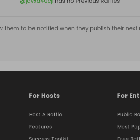
@
javxa40cji
has no Previous Raffles
w them to be notified when they publish their next r
For Hosts
For En
Host A Raffle
Public Ra
Features
Most Pop
Success Toolkit
Free Raf