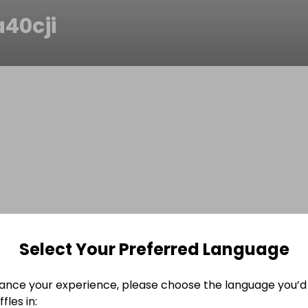
a40cji
Select Your Preferred Language
ance your experience, please choose the language you’d 
fles in: