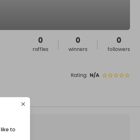
0
0
0
raffles
winners
followers
Rating
:
N/A
like to