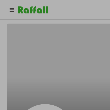
@
javxa40cji
Bill Torres