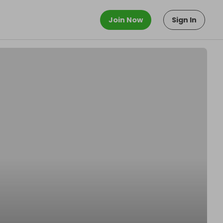
Join Now
Sign In