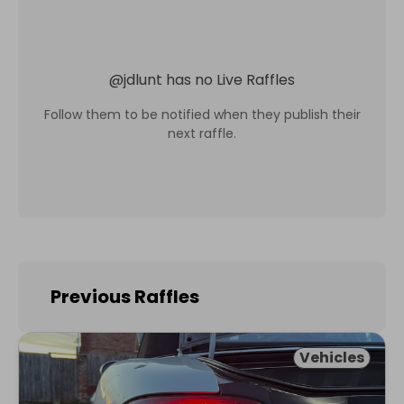
@
jdlunt
has no Live Raffles
Follow them to be notified when they publish their
next raffle.
Previous Raffles
Vehicles