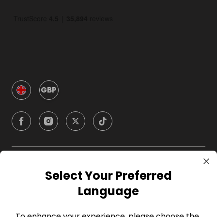
GBP
Company
Select Your Preferred
Language
For Hosts
To enhance your experience, please choose the