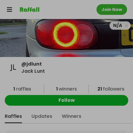
Join Now
N/A
@
jdlunt
Jack Lunt
1
raffles
1
winners
21
followers
Follow
Raffles
Updates
Winners