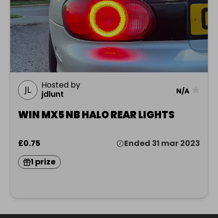
Hosted by
★
N/A
jdlunt
WIN MX5 NB HALO REAR LIGHTS
£0.75
Ended 31 mar 2023
1 prize