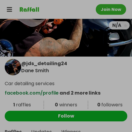
Join Now
N/A
@
jds_detailing24
Dane Smith
Car detailing services
facebook.com/profile
and 2 more links
1
raffles
0
winners
0
followers
Follow
Raffles
Updates
Winners