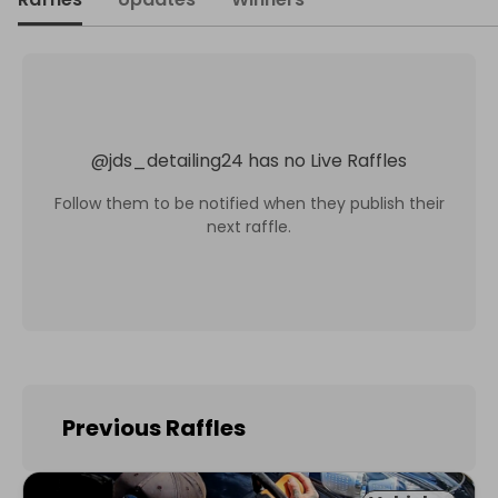
@
jds_detailing24
has no Live Raffles
Follow them to be notified when they publish their
next raffle.
Previous Raffles