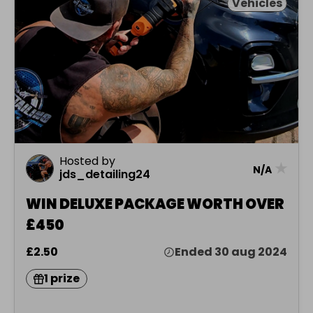
Vehicles
Hosted by
★
N/A
jds_detailing24
WIN DELUXE PACKAGE WORTH OVER
£450
£2.50
Ended 30 aug 2024
1 prize