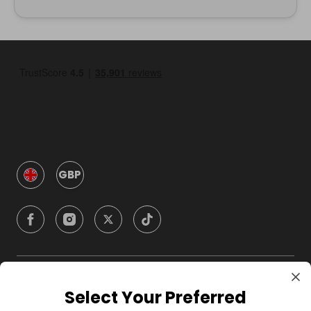
GBP
Company
Select Your Preferred