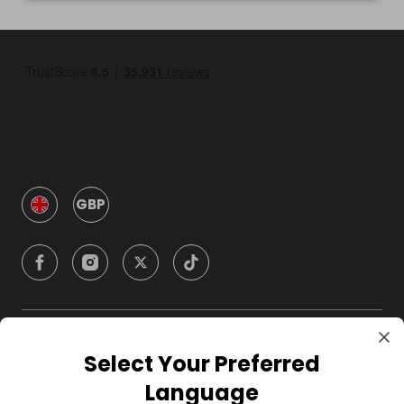
GBP
Company
Select Your Preferred
Language