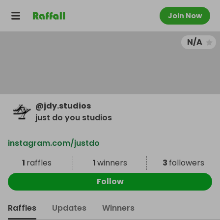
Join Now
N/A
@
jdy.studios
just do you studios
instagram.com/justdo
1
raffles
1
winners
3
followers
Follow
Raffles
Updates
Winners