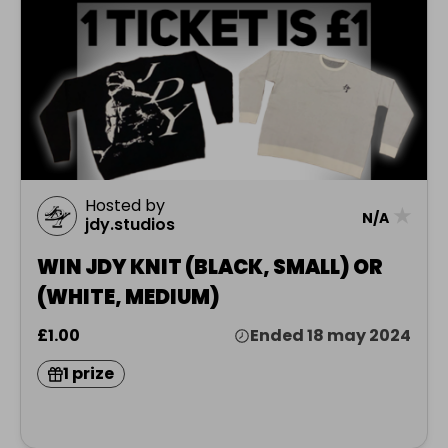
Hosted by
★
N/A
jdy.studios
WIN JDY KNIT (BLACK, SMALL) OR
(WHITE, MEDIUM)
£1.00
Ended 18 may 2024
1 prize