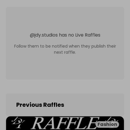
@
jdy.studios
has no Live Raffles
Follow them to be notified when they publish their
next raffle.
Previous Raffles
Fashion