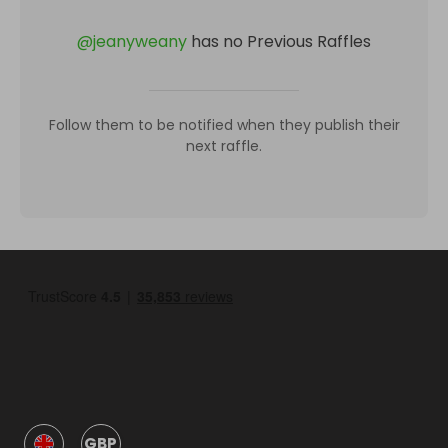
@
jeanyweany
has no Previous Raffles
Follow them to be notified when they publish their
next raffle.
GBP