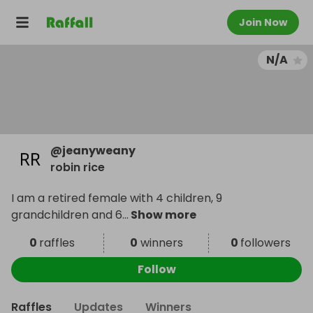
Join Now
N/A
@
jeanyweany
robin rice
I am a retired female with 4 children, 9
grandchildren and 6
...
Show more
0
raffles
0
winners
0
followers
Follow
Raffles
Updates
Winners