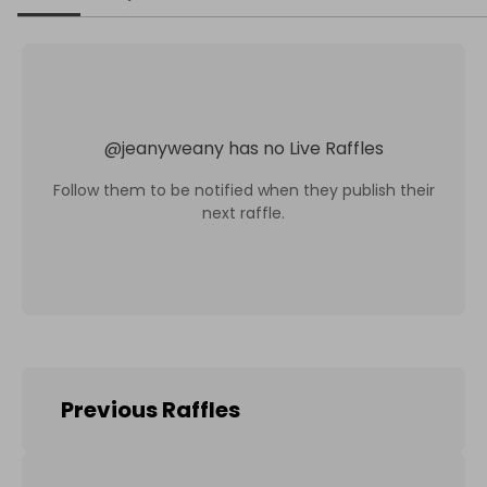
@
jeanyweany
has no Live Raffles
Follow them to be notified when they publish their
next raffle.
Previous Raffles