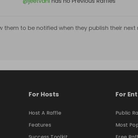
@
jeetvani
has no Previous Raffles
w them to be notified when they publish their next r
For Hosts
For En
Host A Raffle
Public Ra
Features
Most Pop
Success Toolkit
Free Raf