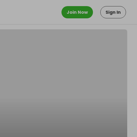
Join Now
Sign In