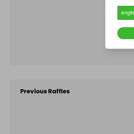
engli
Follo
Previous Raffles