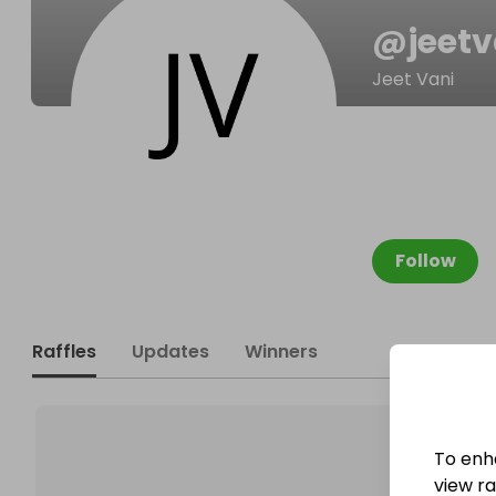
@
jeetv
Jeet Vani
Follow
Raffles
Updates
Winners
To enh
view raf