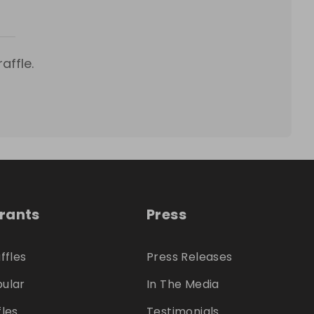
affle.
trants
Press
ffles
Press Releases
ular
In The Media
fles
Testimonials