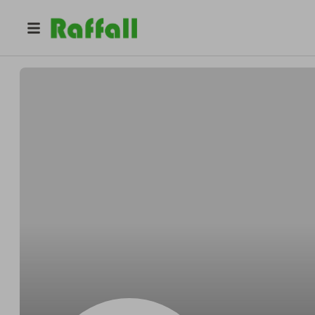
@
jeetvani
Jeet Vani