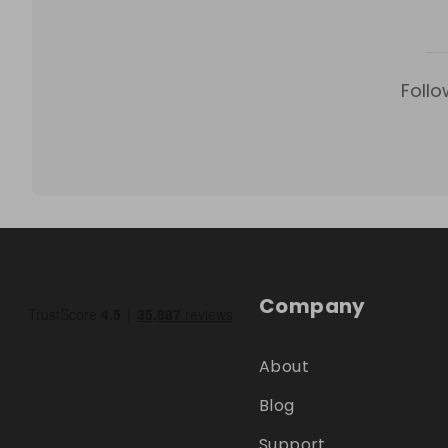
Follo
Company
About
Blog
Support