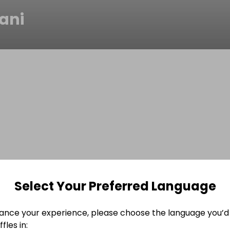
ani
Select Your Preferred Language
ance your experience, please choose the language you’d 
fles in: