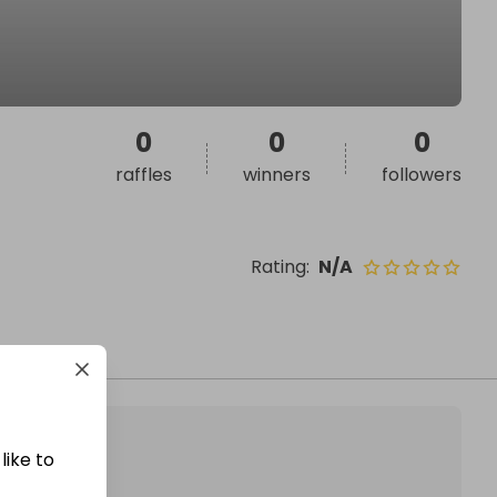
0
0
0
raffles
winners
followers
Rating
:
N/A
like to