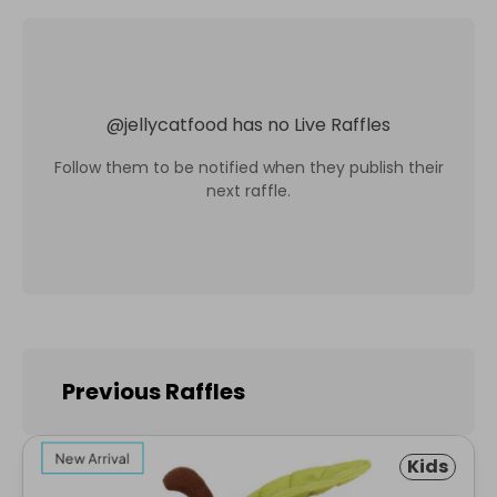
@
jellycatfood
has no Live Raffles
Follow them to be notified when they publish their
next raffle.
Previous Raffles
Kids