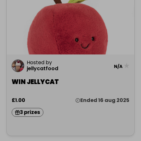
Hosted by
★
N/A
jellycatfood
WIN JELLYCAT
£1.00
Ended 16 aug 2025
3 prizes