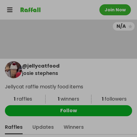
Join Now
N/A
@
jellycatfood
josie stephens
Jellycat raffle mostly food items
1
raffles
1
winners
1
followers
Follow
Raffles
Updates
Winners