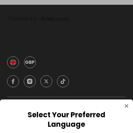
GBP
Company
Select Your Preferred
Language
For Hosts