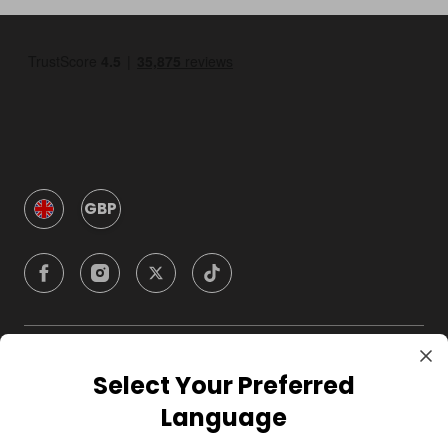
GBP
Company
Select Your Preferred
Language
For Hosts