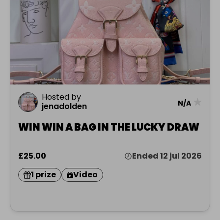
Hosted by
★
N/A
jenadolden
WIN WIN A BAG IN THE LUCKY DRAW
£25.00
Ended 12 jul 2026
1 prize
Video