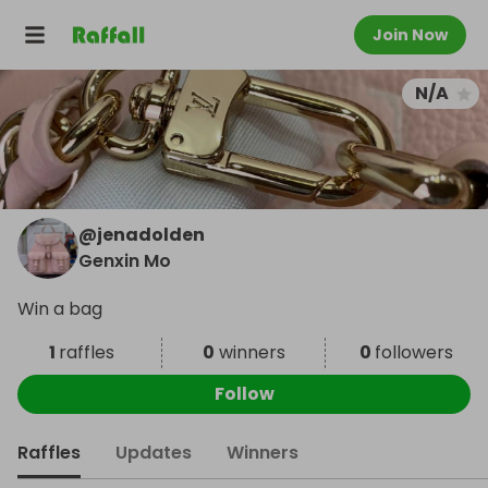
Join Now
N/A
@
jenadolden
Genxin Mo
Win a bag
1
raffles
0
winners
0
followers
Follow
Raffles
Updates
Winners