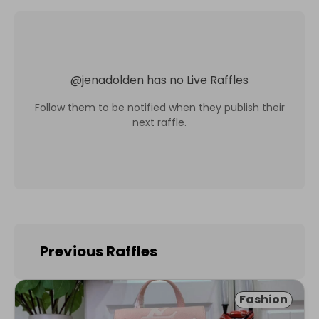
@
jenadolden
has no Live Raffles
Follow them to be notified when they publish their
next raffle.
Previous Raffles
Fashion