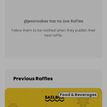
@
jessnoakes
has no Live Raffles
Follow them to be notified when they publish their
next raffle.
Previous Raffles
Food & Beverages