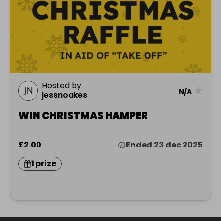
Hosted by
★
N/A
jessnoakes
WIN CHRISTMAS HAMPER
£2.00
Ended 23 dec 2025
1 prize