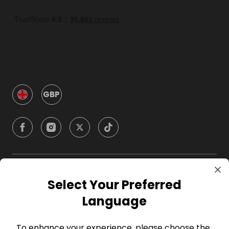
GBP
Company
Select Your Preferred
Language
For Hosts
To enhance your experience, please choose the