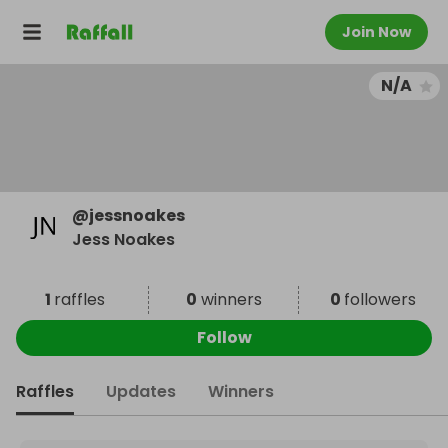
Join Now
N/A
@
jessnoakes
Jess Noakes
1
raffles
0
winners
0
followers
Follow
Raffles
Updates
Winners