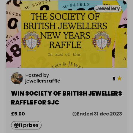
Jewellery
Hosted by
★
5
jewellersraffle
WIN SOCIETY OF BRITISH JEWELLERS
RAFFLE FOR SJC
£5.00
Ended 31 dec 2023
11 prizes