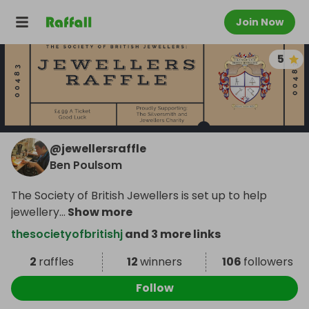
Join Now
5
@
jewellersraffle
Ben Poulsom
The Society of British Jewellers is set up to help
jewellery
...
Show more
thesocietyofbritishj
and 3 more links
2
raffles
12
winners
106
followers
Follow