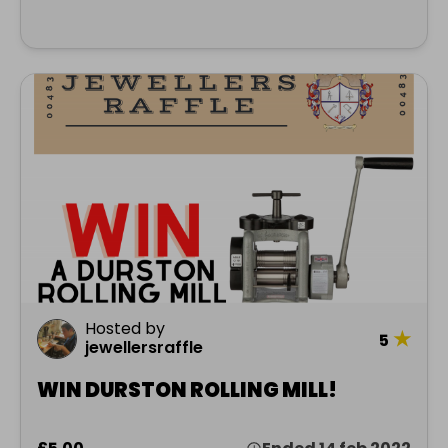
Hosted by
★
5
jewellersraffle
WIN DURSTON ROLLING MILL!