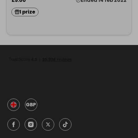
£5.00
Ended 14 feb 2022
1 prize
GBP