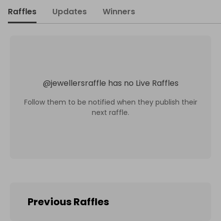
Raffles
Updates
Winners
@
jewellersraffle
has no Live Raffles
Follow them to be notified when they publish their
next raffle.
Previous Raffles