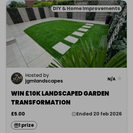
DIY & Home Improvements
Hosted by
★
N/A
jgmlandscapes
WIN £10K LANDSCAPED GARDEN
TRANSFORMATION
£5.00
Ended 20 feb 2026
1 prize