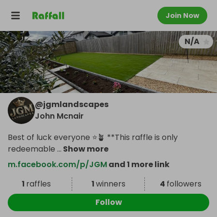
Join Now
N/A
@
jgmlandscapes
John Mcnair
Best of luck everyone ⭐️🪴 **This raffle is only
redeemable
...
Show more
m.facebook.com/p/JGM
and 1 more link
1
raffles
1
winners
4
followers
Follow