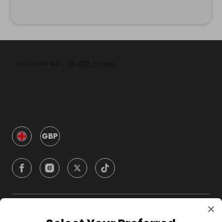
GBP
Company