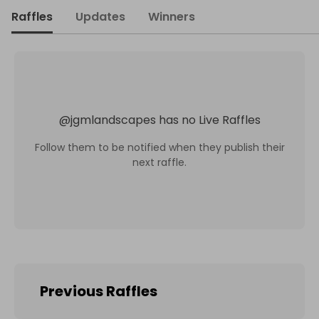
Raffles
Updates
Winners
@
jgmlandscapes
has no Live Raffles
Follow them to be notified when they publish their
next raffle.
Previous Raffles