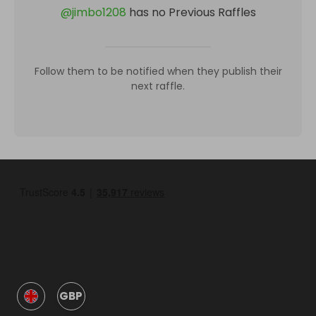
@
jimbo1208
has no Previous Raffles
Follow them to be notified when they publish their
next raffle.
GBP