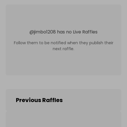
@
jimbo1208
has no Live Raffles
Follow them to be notified when they publish their
next raffle.
Previous Raffles