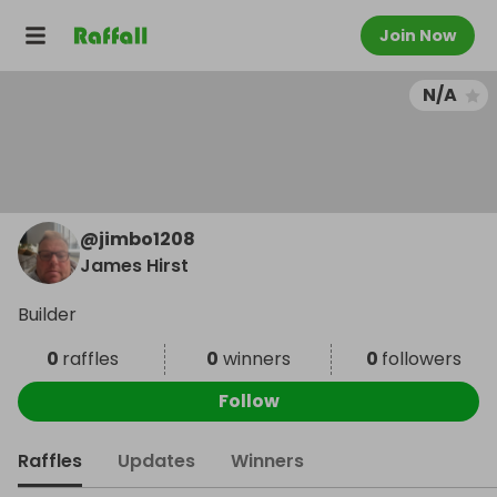
Join Now
N/A
@
jimbo1208
James Hirst
Builder
0
raffles
0
winners
0
followers
Follow
Raffles
Updates
Winners