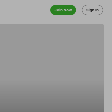
Join Now
Sign In