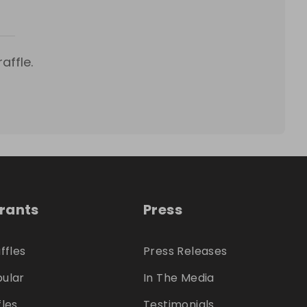
affle.
trants
Press
ffles
Press Releases
ular
In The Media
fles
Testimonials