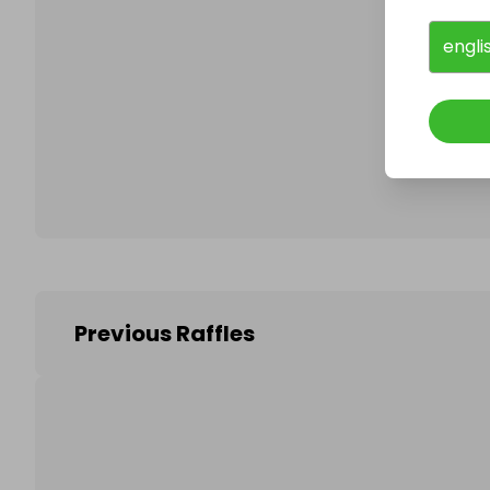
engli
Follo
Previous Raffles