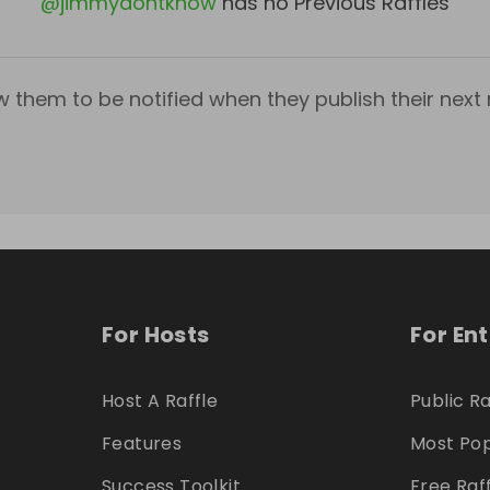
@
jimmydontknow
has no Previous Raffles
w them to be notified when they publish their next r
For Hosts
For En
Host A Raffle
Public Ra
Features
Most Pop
Success Toolkit
Free Raf