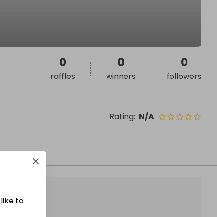
0
0
0
raffles
winners
followers
Rating
:
N/A
like to