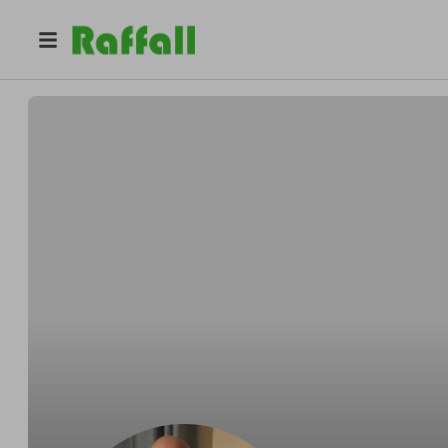
@
jimmydontknow
James Rigby