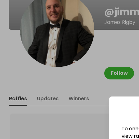
@
jim
James Rigby
Follow
Raffles
Updates
Winners
To enh
view raf