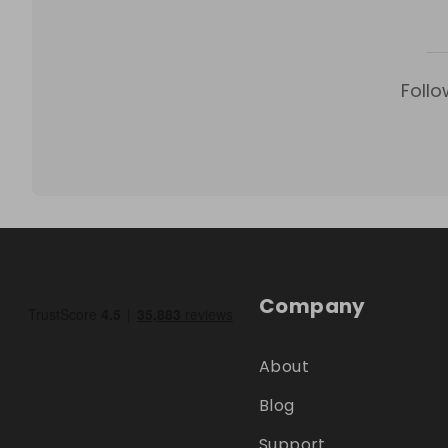
Follo
Company
About
Blog
Support