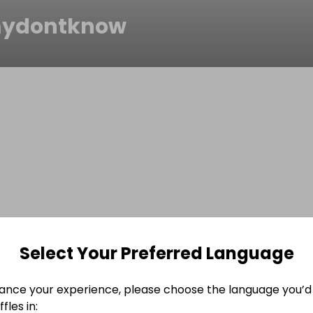
mydontknow
Select Your Preferred Language
ance your experience, please choose the language you’d 
fles in: