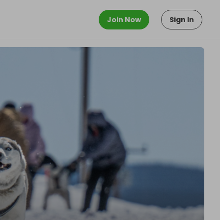
Join Now
Sign In