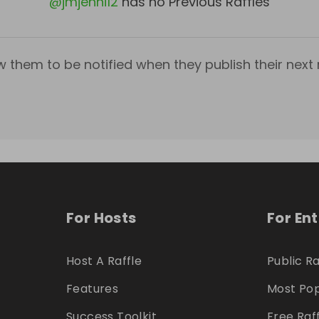
@
jmjenni12
has no Previous Raffles
w them to be notified when they publish their next r
For Hosts
For En
Host A Raffle
Public Ra
Features
Most Pop
Success Toolkit
Free Raf