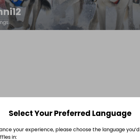
nni12
ings
Select Your Preferred Language
ance your experience, please choose the language you’d 
fles in: