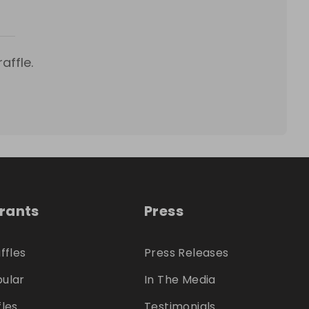
affle.
trants
Press
ffles
Press Releases
ular
In The Media
fles
Testimonials