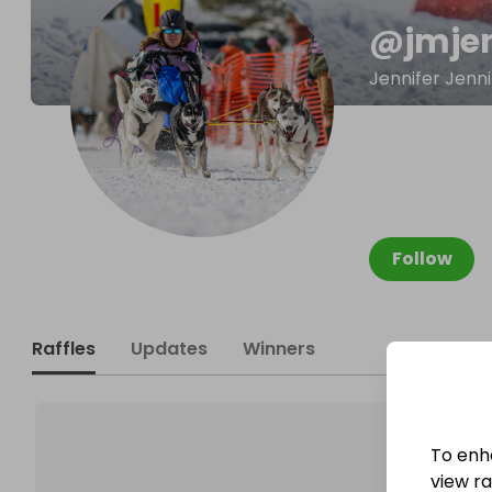
@
jmje
Jennifer Jenn
Follow
Raffles
Updates
Winners
To enh
view raf