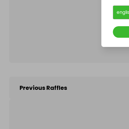
engli
Follo
Previous Raffles