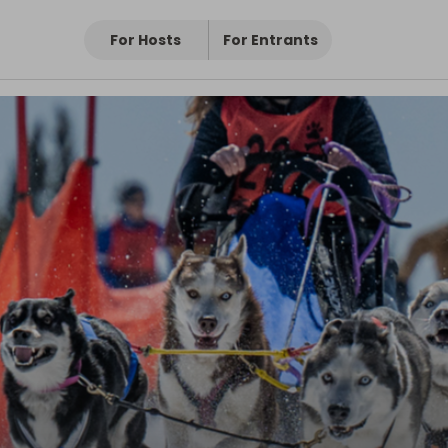
For Hosts
For Entrants