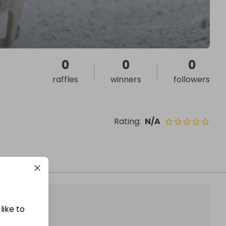
0
0
0
raffles
winners
followers
Rating
:
N/A
like to