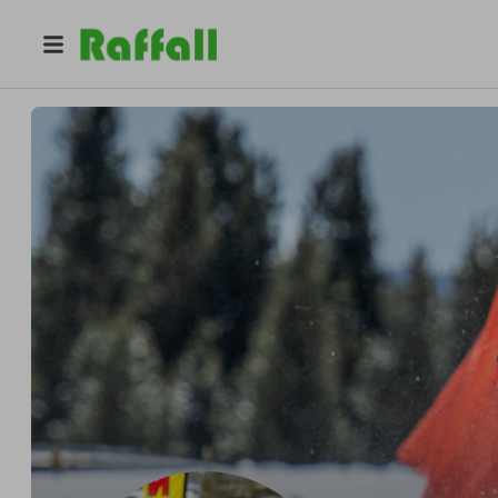
@
jmjenni12
Jennifer Jennings