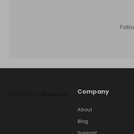
Follo
Company
About
Blog
Support