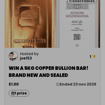
Collectables
Hosted by
★
1
joe153
WIN A 5KG COPPER BULLION BAR!
BRAND NEW AND SEALED
£1.00
Ended 23 nov 2025
1 prize