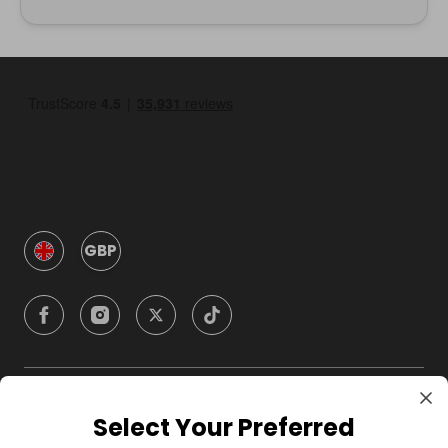
GBP
Company
Select Your Preferred