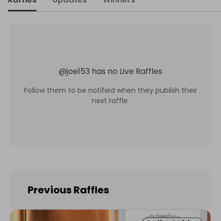
@
joe153
has no Live Raffles
Follow them to be notified when they publish their
next raffle.
Previous Raffles