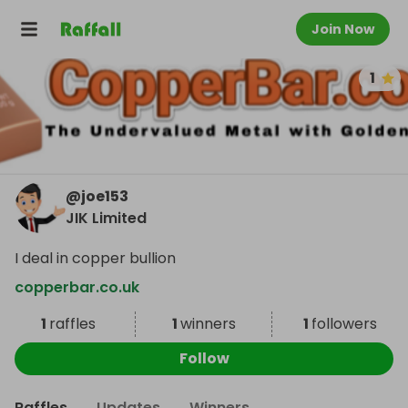
Join Now
1
@
joe153
JIK Limited
I deal in copper bullion
copperbar.co.uk
1
raffles
1
winners
1
followers
Follow
Raffles
Updates
Winners