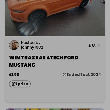
Hosted by
★
N/A
johnny1982
WIN TRAXXAS 4TECH FORD
MUSTANG
£1.50
Ended 1 oct 2024
1 prize