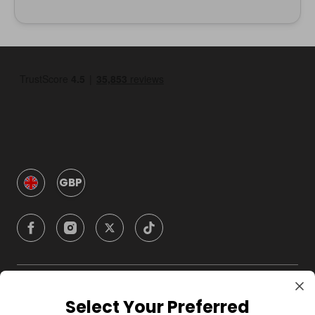
GBP
Company
Select Your Preferred