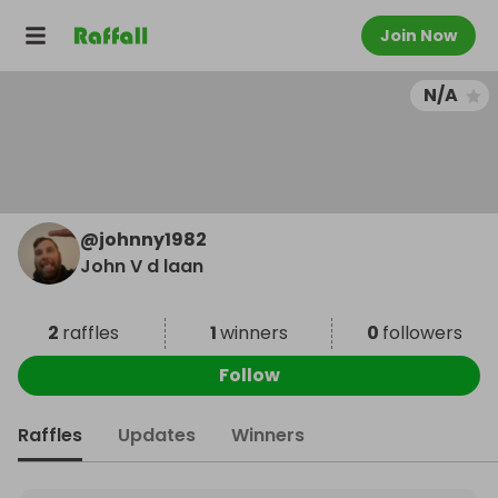
Join Now
N/A
@
johnny1982
John V d laan
2
raffles
1
winners
0
followers
Follow
Raffles
Updates
Winners