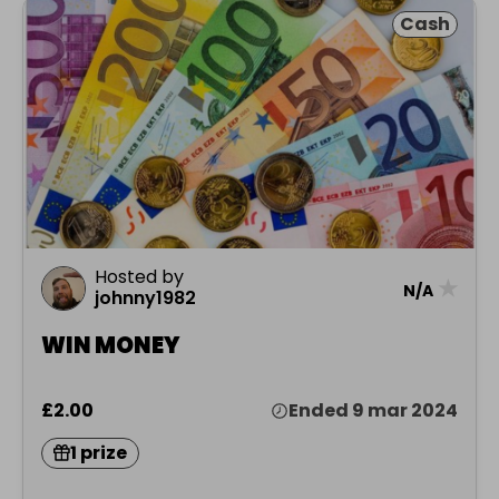
Cash
Hosted by
★
N/A
johnny1982
WIN MONEY
£2.00
Ended 9 mar 2024
1 prize