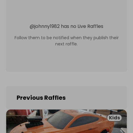
@
johnny1982
has no Live Raffles
Follow them to be notified when they publish their
next raffle.
Previous Raffles
Kids