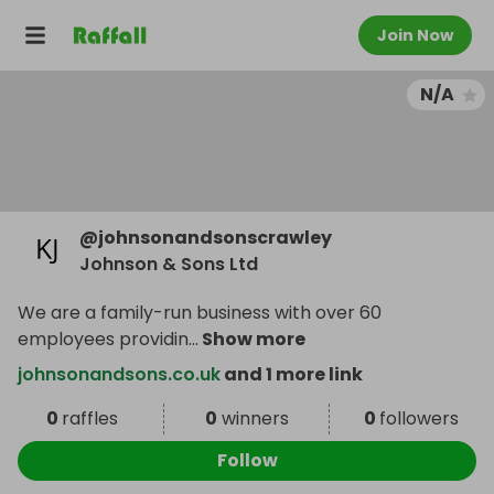
Join Now
N/A
@
johnsonandsonscrawley
Johnson & Sons Ltd
We are a family-run business with over 60
employees providin
...
Show more
johnsonandsons.co.uk
and 1 more link
0
raffles
0
winners
0
followers
Follow