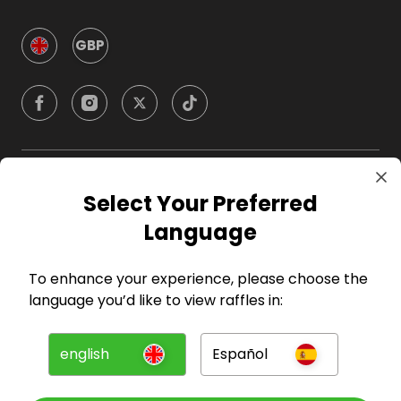
GBP
Company
Select Your Preferred
Language
For Hosts
To enhance your experience, please choose the
For Entrants
language you’d like to view raffles in:
Press
english
Español