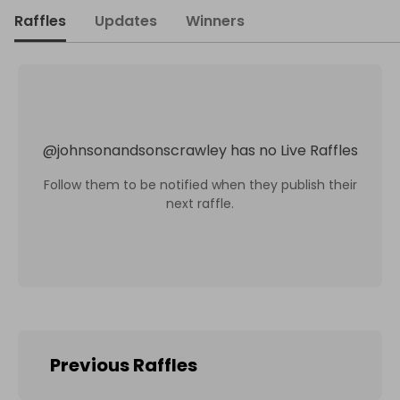
Raffles
Updates
Winners
@
johnsonandsonscrawley
has no Live Raffles
Follow them to be notified when they publish their
next raffle.
Previous Raffles