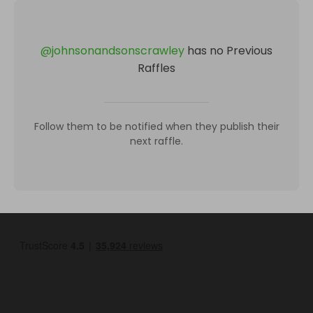
@
johnsonandsonscrawley
has no Previous
Raffles
Follow them to be notified when they publish their
next raffle.